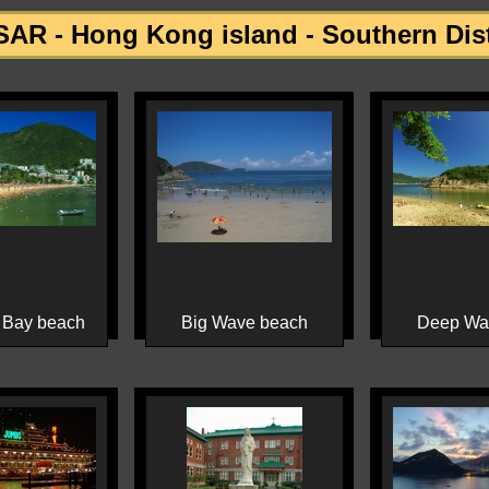
AR - Hong Kong island - Southern Dist
 Bay beach
Big Wave beach
Deep Wa