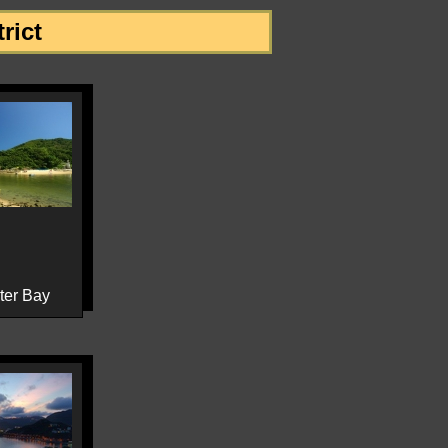
rict
ter Bay