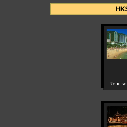
HKS
Repulse