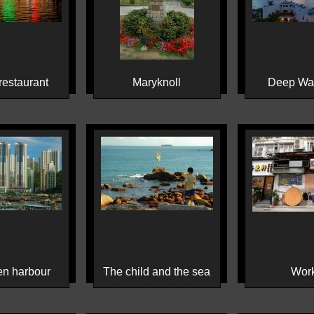
estaurant
Maryknoll
Deep Wa
n harbour
The child and the sea
Wor