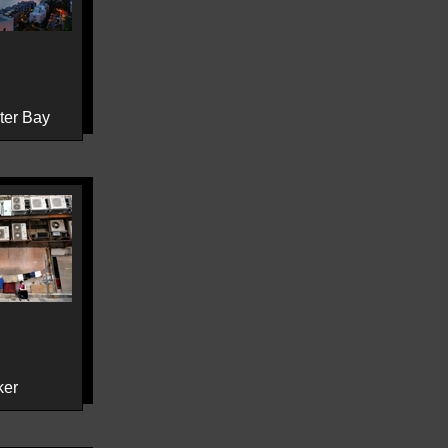
ter Bay
ker