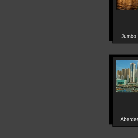
Jumbo r
Aberdee