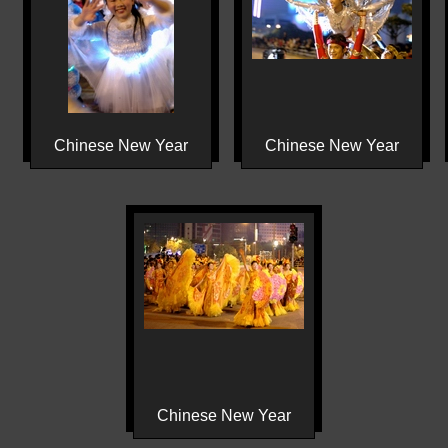
Chinese New Year
Chinese New Year
Chinese New Year