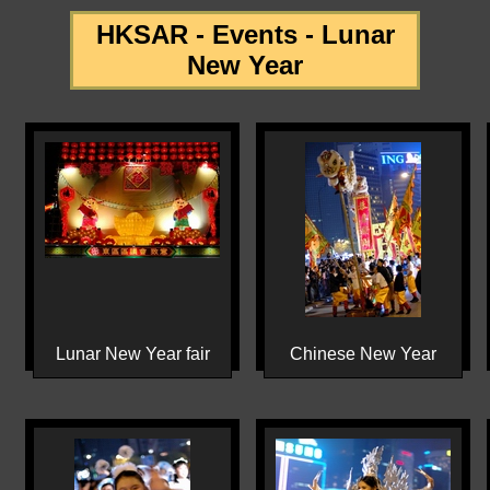
HKSAR - Events - Lunar
New Year
Lunar New Year fair
Chinese New Year