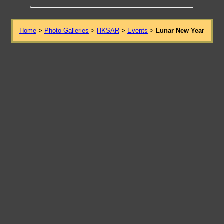
Home
>
Photo Galleries
>
HKSAR
>
Events
>
Lunar New Year