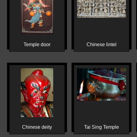
Temple door
Chinese lintel
Chinese deity
Tai Sing Temple