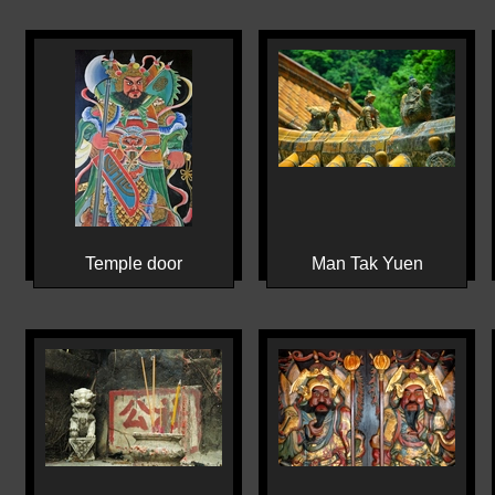
Temple door
Man Tak Yuen