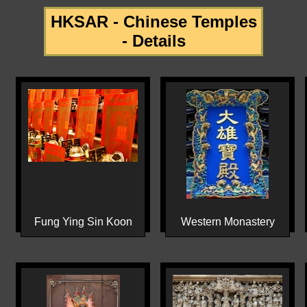
HKSAR - Chinese Temples
- Details
Fung Ying Sin Koon
Western Monastery