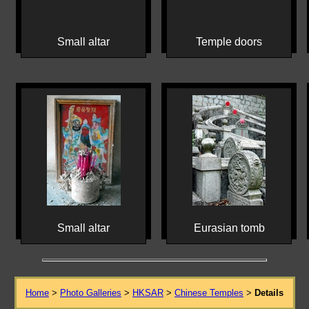
Small altar
Temple doors
Small altar
Eurasian tomb
Home
>
Photo Galleries
>
HKSAR
>
Chinese Temples
>
Details