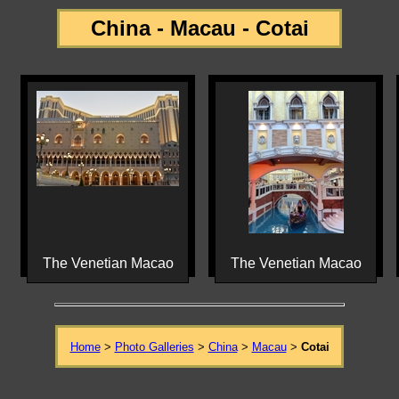
China - Macau - Cotai
The Venetian Macao
The Venetian Macao
Home
>
Photo Galleries
>
China
>
Macau
>
Cotai