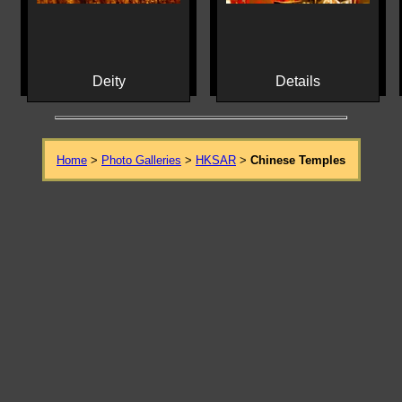
Deity
Details
Home
>
Photo Galleries
>
HKSAR
>
Chinese Temples