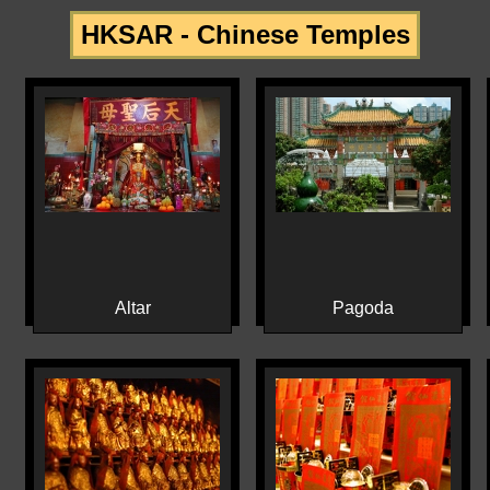
HKSAR - Chinese Temples
Altar
Pagoda