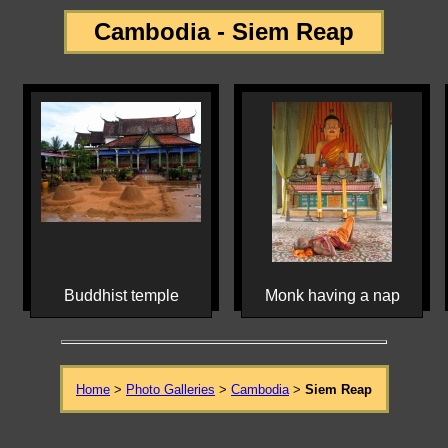
Cambodia - Siem Reap
Buddhist temple
Monk having a nap
Home
>
Photo Galleries
>
Cambodia
>
Siem Reap