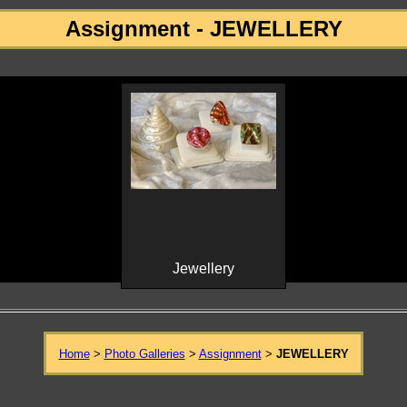
Assignment - JEWELLERY
Jewellery
Home
>
Photo Galleries
>
Assignment
>
JEWELLERY