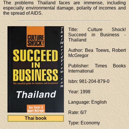
The problems Thailand faces are immense, including
especially environmental damage, polarity of incomes and
the spread of AIDS.
Title
: Culture Shock!
Succeed in Business -
Thailand
Author
: Bea Toews, Robert
McGregor
Publisher
: Times Books
International
Isbn
: 981-204-879-0
Year
: 1998
Language
: English
Rate
: 6/7
Thai book
Type
: Economy