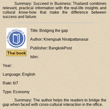
Summary: Succeed in Business: Thailand combines
relevant, practical information with the real-life insights and
cultural know-how that make the difference between
success and failure.
Title
: Bridging the gap
Author
: Kriengsak Niratpattanasai
Publisher
: BangkokPost
Thai book
Isbn
:
Year
:
Language
: English
Rate
: 6/7
Type
: Economy
Summary: The author helps the readers to bridge the
gap when faced with cross-cultural interaction in the office.