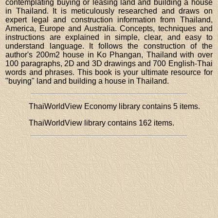
contemplating buying or leasing land and building a house
in Thailand. It is meticulously researched and draws on
expert legal and construction information from Thailand,
America, Europe and Australia. Concepts, techniques and
instructions are explained in simple, clear, and easy to
understand language. It follows the construction of the
author's 200m2 house in Ko Phangan, Thailand with over
100 paragraphs, 2D and 3D drawings and 700 English-Thai
words and phrases. This book is your ultimate resource for
"buying" land and building a house in Thailand.
ThaiWorldView Economy library contains 5 items.
ThaiWorldView library contains 162 items.