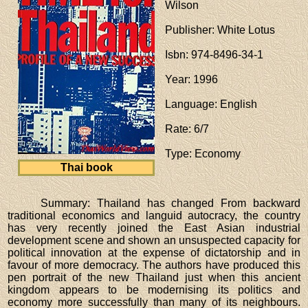
Wilson
Publisher
: White Lotus
Isbn
: 974-8496-34-1
Year
: 1996
Language
: English
Rate
: 6/7
Type
: Economy
Thai book
Summary: Thailand has changed From backward
traditional economics and languid autocracy, the country
has very recently joined the East Asian industrial
development scene and shown an unsuspected capacity for
political innovation at the expense of dictatorship and in
favour of more democracy. The authors have produced this
pen portrait of the new Thailand just when this ancient
kingdom appears to be modernising its politics and
economy more successfully than many of its neighbours.