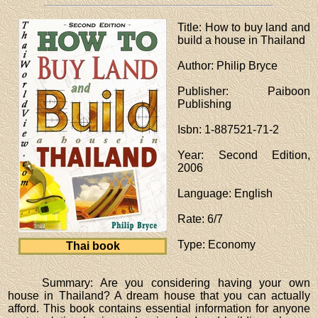
Title
: How to buy land and
build a house in Thailand
Author
: Philip Bryce
Publisher
: Paiboon
Publishing
Isbn
: 1-887521-71-2
Year
: Second Edition,
2006
Language
: English
Rate
: 6/7
Type
: Economy
Thai book
Summary: Are you considering having your own
house in Thailand? A dream house that you can actually
afford. This book contains essential information for anyone