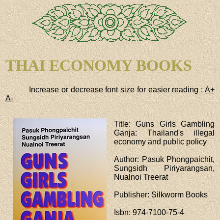
THAI ECONOMY BOOKS
Increase or decrease font size for easier reading :
A+
A-
Title
: Guns Girls Gambling
Ganja: Thailand's illegal
economy and public policy
Author
: Pasuk Phongpaichit,
Sungsidh Piriyarangsan,
Nualnoi Treerat
Publisher
: Silkworm Books
Isbn
: 974-7100-75-4