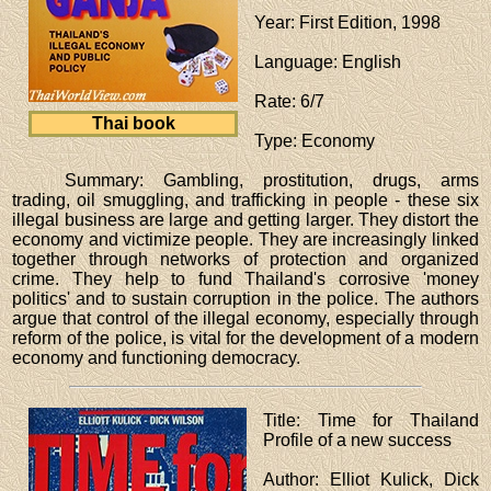
Year
: First Edition, 1998
Language
: English
Rate
: 6/7
Thai book
Type
: Economy
Summary: Gambling, prostitution, drugs, arms
trading, oil smuggling, and trafficking in people - these six
illegal business are large and getting larger. They distort the
economy and victimize people. They are increasingly linked
together through networks of protection and organized
crime. They help to fund Thailand's corrosive 'money
politics' and to sustain corruption in the police. The authors
argue that control of the illegal economy, especially through
reform of the police, is vital for the development of a modern
economy and functioning democracy.
Title
: Time for Thailand
Profile of a new success
Author
: Elliot Kulick, Dick