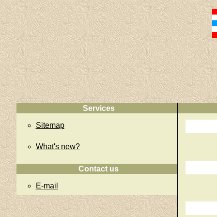
Services
Sitemap
What's new?
Contact us
E-mail