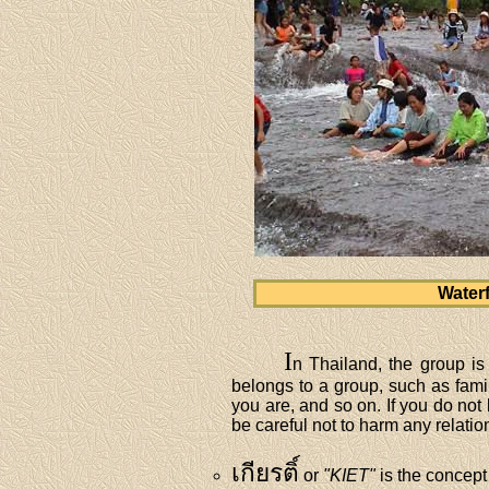
Waterf
I
n Thailand, the group is 
belongs to a group, such as famil
you are, and so on. If you do not
be careful not to harm any relatio
เกียรติ์
or
"KIET"
is the concept