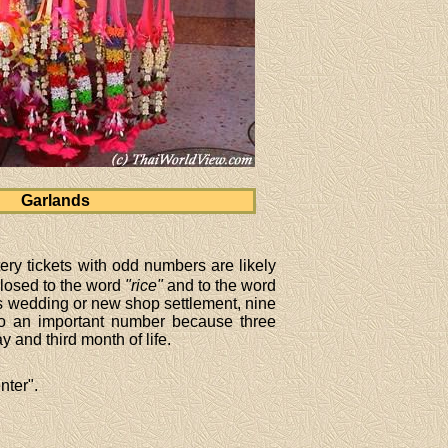
Garlands
ry tickets with odd numbers are likely
closed to the word
"rice"
and to the word
as wedding or new shop settlement, nine
o an important number because three
 and third month of life.
nter".