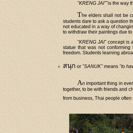
"KRENG JAI"
"is the way t
T
he elders shall not be 
students dare to ask a question th
not educated in a way of changing
to withdraw their paintings due to
"KRENG JAI"
concept is a
statue that was not conforming to
freedom. Students learning abroad
สนุก
or
"SANUK"
means
"to ha
A
n important thing in ever
together, to be with friends and c
from business, Thai people often