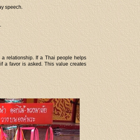
ay speech.
.
 a relationship. If a Thai people helps
if a favor is asked. This value creates