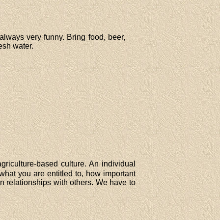
 always very funny. Bring food, beer,
resh water.
agriculture-based culture. An individual
 what you are entitled to, how important
in relationships with others. We have to