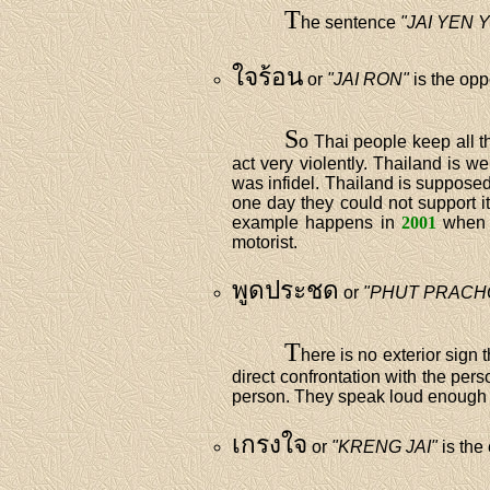
T
he sentence
"JAI YEN 
ใจร้อน
or
"JAI RON"
is the opp
S
o Thai people keep all t
act very violently. Thailand is 
was infidel. Thailand is supposed
one day they could not support i
example happens in
2001
when a
motorist.
พูดประชด
or
"PHUT PRACH
T
here is no exterior sign 
direct confrontation with the per
person. They speak loud enough i
เกรงใจ
or
"KRENG JAI"
is the 