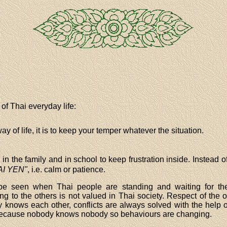
of Thai everyday life:
y of life, it is to keep your temper whatever the situation.
in the family and in school to keep frustration inside. Instead
AI YEN"
, i.e. calm or patience.
e seen when Thai people are standing and waiting for th
g to the others is not valued in Thai society. Respect of the o
 knows each other, conflicts are always solved with the help of
nt because nobody knows nobody so behaviours are changing.