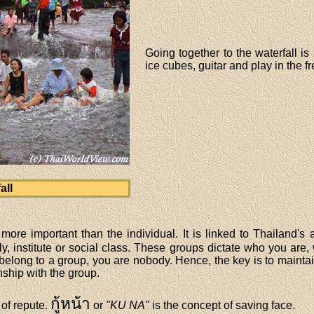
Going together to the waterfall is
ice cubes, guitar and play in the f
all
more important than the individual. It is linked to Thailand's 
y, institute or social class. These groups dictate who you are,
 belong to a group, you are nobody. Hence, the key is to mainta
nship with the group.
กู้หน้า
 of repute.
or
"KU NA"
is the concept of saving face.