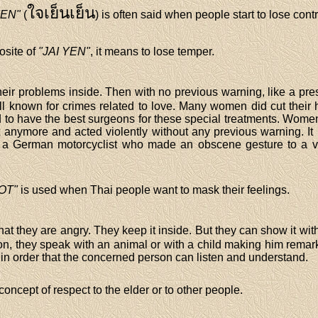
ใจเย็นเย็น
YEN"
(
) is often said when people start to lose cont
osite of
"JAI YEN"
, it means to lose temper.
heir problems inside. Then with no previous warning, like a pr
well known for crimes related to love. Many women did cut thei
 to have the best surgeons for these special treatments. Women 
t anymore and acted violently without any previous warning. It 
 German motorcyclist who made an obscene gesture to a va
OT"
is used when Thai people want to mask their feelings.
that they are angry. They keep it inside. But they can show it wi
son, they speak with an animal or with a child making him remarks
n order that the concerned person can listen and understand.
concept of respect to the elder or to other people.