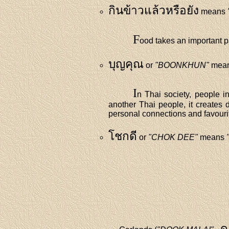
กินข้าวแล้วหรือยัง
means
F
ood takes an important pa
บุญคุณ
or
"BOONKHUN"
means
I
n Thai society, people in
another Thai people, it creates d
personal connections and favourit
โชกดี
or
"CHOK DEE"
means
ด