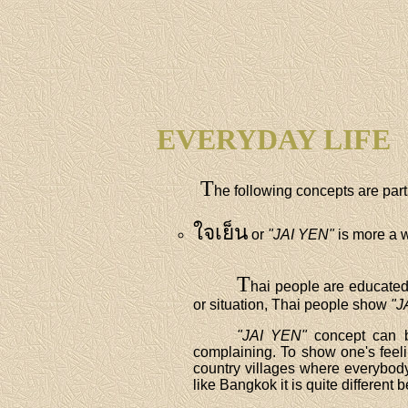
EVERYDAY LIFE
T
he following concepts are part 
ใจเย็น
or
"JAI YEN"
is more a wa
T
hai people are educated 
or situation, Thai people show
"J
"JAI YEN"
concept can b
complaining. To show one's feelin
country villages where everybody
like Bangkok it is quite differe