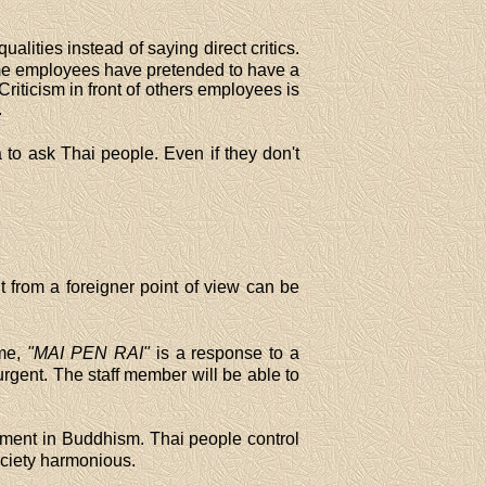
ualities instead of saying direct critics.
ome employees have pretended to have a
iticism in front of others employees is
.
 to ask Thai people. Even if they don't
 from a foreigner point of view can be
ime,
"MAI PEN RAI"
is a response to a
urgent. The staff member will be able to
chment in Buddhism. Thai people control
ociety harmonious.