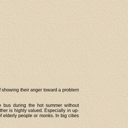
 of showing their anger toward a problem
e bus during the hot summer without
ther is highly valued. Especially in up-
 elderly people or monks. In big cities