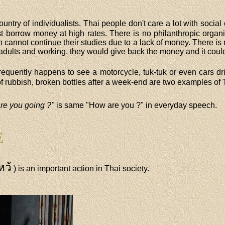
country of individualists. Thai people don't care a lot with soci
 borrow money at high rates. There is no philanthropic organi
 cannot continue their studies due to a lack of money. There is 
dults and working, they would give back the money and it could
 frequently happens to see a motorcycle, tuk-tuk or even cars d
d of rubbish, broken bottles after a week-end are two examples of 
re you going ?"
is same "How are you ?" in everyday speech.
E
หว้
) is an important action in Thai society.