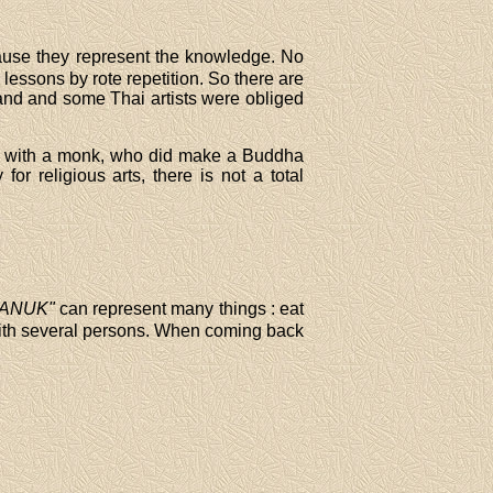
ecause they represent the knowledge. No
lessons by rote repetition. So there are
iland and some Thai artists were obliged
m with a monk, who did make a Buddha
or religious arts, there is not a total
SANUK"
can represent many things : eat
th several persons. When coming back