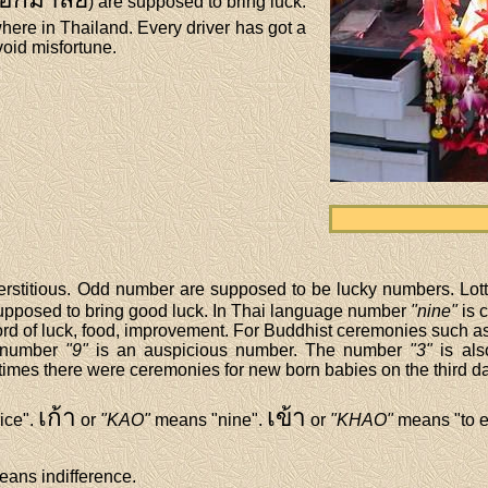
) are supposed to bring luck.
ere in Thailand. Every driver has got a
void misfortune.
erstitious. Odd number are supposed to be lucky numbers. Lotte
upposed to bring good luck. In Thai language number
"nine"
is 
 word of luck, food, improvement. For Buddhist ceremonies such 
e number
"9"
is an auspicious number. The number
"3"
is als
d times there were ceremonies for new born babies on the third day
เก้า
เข้า
ice".
or
"KAO"
means "nine".
or
"KHAO"
means "to e
ans indifference.