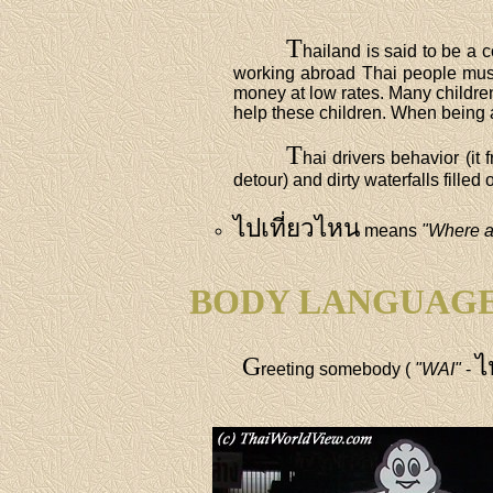
T
hailand is said to be a 
working abroad Thai people must
money at low rates. Many children
help these children. When being a
T
hai drivers behavior (it
detour) and dirty waterfalls fille
ไปเที่ยวไหน
means
"Where a
BODY LANGUAG
G
ไ
reeting somebody (
"WAI"
-