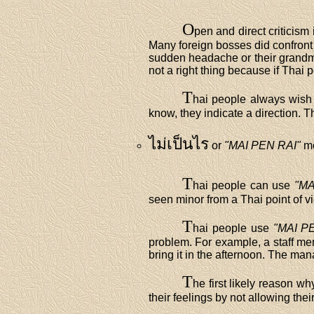
O
pen and direct criticism 
Many foreign bosses did confront
sudden headache or their grandmo
not a right thing because if Thai 
T
hai people always wish 
know, they indicate a direction. T
ไม่เป็นไร
or
"MAI PEN RAI"
m
T
hai people can use
"MA
seen minor from a Thai point of v
T
hai people use
"MAI P
problem. For example, a staff mem
bring it in the afternoon. The man
T
he first likely reason w
their feelings by not allowing th