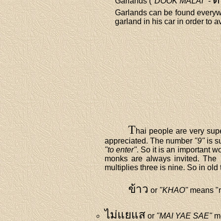
Garlands (
"DOOK MALAI"
-
Garlands can be found everywh
garland in his car in order to a
T
hai people are very sup
appreciated. The number
"9"
is s
"to enter"
. So it is an important
monks are always invited. Th
multiplies three is nine. So in ol
ข้าว
or
"KHAO"
means "r
ไม่แยแส
or
"MAI YAE SAE"
me