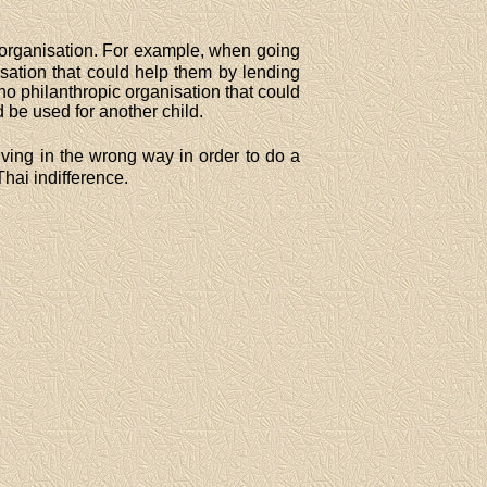
al organisation. For example, when going
sation that could help them by lending
no philanthropic organisation that could
 be used for another child.
riving in the wrong way in order to do a
Thai indifference.