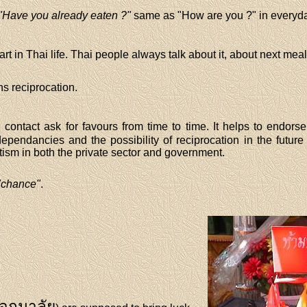
"Have you already eaten ?"
same as "How are you ?" in everyd
rt in Thai life. Thai people always talk about it, about next meal
 reciprocation.
 contact ask for favours from time to time. It helps to endorse
ependancies and the possibility of reciprocation in the future 
ism in both the private sector and government.
"chance"
.
อกมาลัย