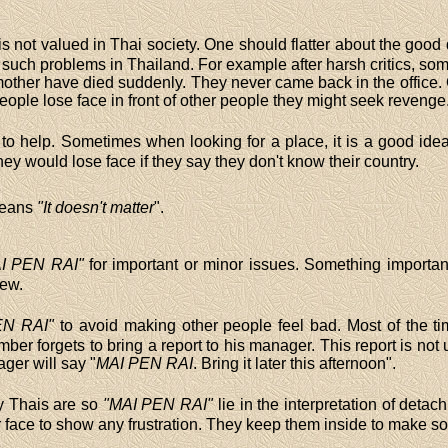
is not valued in Thai society. One should flatter about the good q
 such problems in Thailand. For example after harsh critics, s
ther have died suddenly. They never came back in the office. Cr
people lose face in front of other people they might seek revenge
to help. Sometimes when looking for a place, it is a good idea
hey would lose face if they say they don't know their country.
eans
"It doesn't matter
".
I PEN RAI"
for important or minor issues. Something important
iew.
EN RAI"
to avoid making other people feel bad. Most of the t
ber forgets to bring a report to his manager. This report is not 
ager will say "
MAI PEN RAI
. Bring it later this afternoon".
hy Thais are so
"MAI PEN RAI"
lie in the interpretation of deta
eir face to show any frustration. They keep them inside to make s