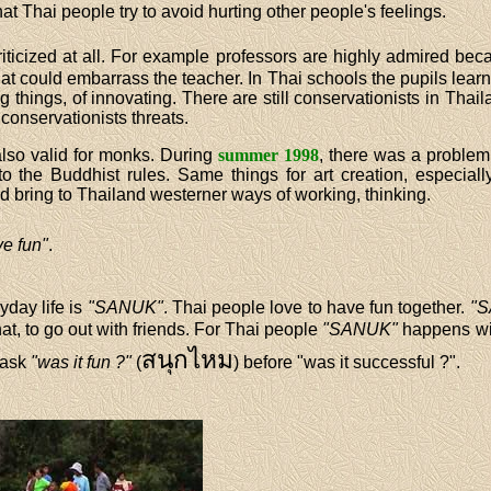
hat Thai people try to avoid hurting other people's feelings.
criticized at all. For example professors are highly admired b
at could embarrass the teacher. In Thai schools the pupils learn 
 things, of innovating. There are still conservationists in Tha
 conservationists threats.
lso valid for monks. During
summer 1998
, there was a proble
 the Buddhist rules. Same things for art creation, especially f
 bring to Thailand westerner ways of working, thinking.
ve fun"
.
yday life is
"SANUK"
. Thai people love to have fun together.
"
hat, to go out with friends. For Thai people
"SANUK"
happens wi
สนุกไหม
 ask
"was it fun ?"
(
) before "was it successful ?".