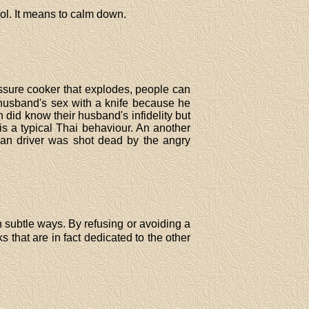
rol. It means to calm down.
essure cooker that explodes, people can
r husband's sex with a knife because he
did know their husband's infidelity but
is a typical Thai behaviour. An another
n driver was shot dead by the angry
th subtle ways. By refusing or avoiding a
 that are in fact dedicated to the other