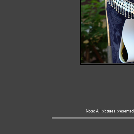
Note: All pictures presented