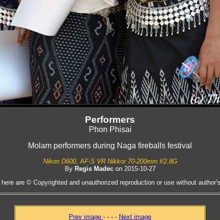
Performers
Phon Phisai
Molam performers during Naga fireballs festival
Nikon D600, AF-S VR Nikkor 70-200mm f/2.8G
By
Regis Madec
on 2015-10-27
 here are © Copyrighted and unauthorized reproduction or use without author's 
Prev image
- - - -
Next image