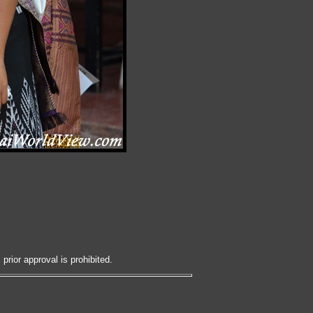
prior approval is prohibited.