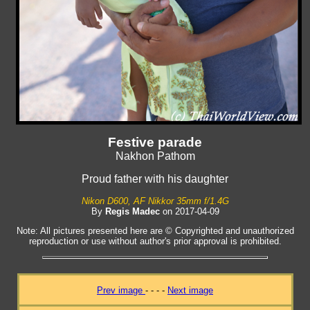
Festive parade
Nakhon Pathom
Proud father with his daughter
Nikon D600, AF Nikkor 35mm f/1.4G
By
Regis Madec
on 2017-04-09
Note: All pictures presented here are © Copyrighted and unauthorized
reproduction or use without author's prior approval is prohibited.
Prev image
- - - -
Next image