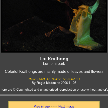
Loi Krathong
Lumpini park
Colorful Krathongs are mainly made of leaves and flowers
Nikon D200, AF Nikkor 35mm f/2.0D
By
Regis Madec
on 2006-11-05
 here are © Copyrighted and unauthorized reproduction or use without author's 
Prev image
- - - -
Next image