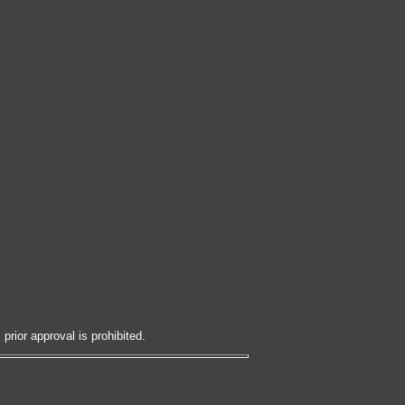
prior approval is prohibited.