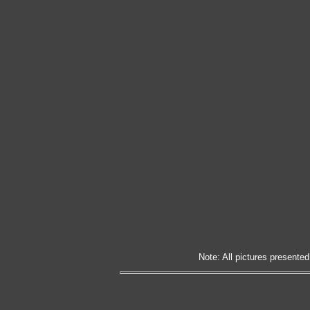
Note: All pictures presented