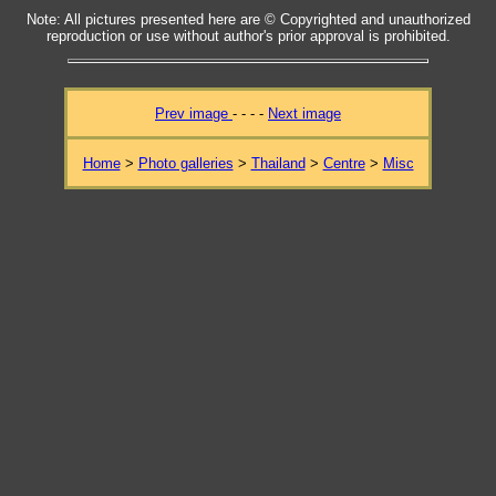
Note: All pictures presented here are © Copyrighted and unauthorized
reproduction or use without author's prior approval is prohibited.
Prev image
- - - -
Next image
Home
>
Photo galleries
>
Thailand
>
Centre
>
Misc