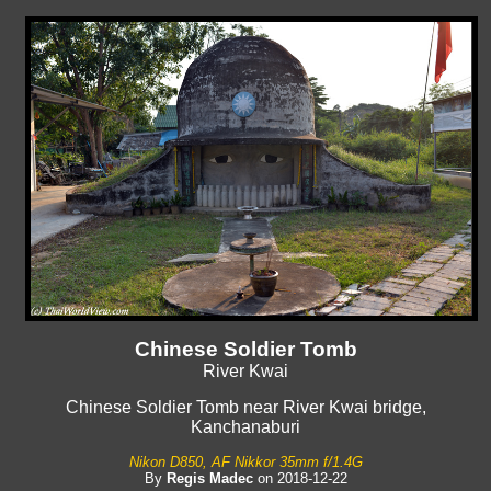
Chinese Soldier Tomb
River Kwai
Chinese Soldier Tomb near River Kwai bridge,
Kanchanaburi
Nikon D850, AF Nikkor 35mm f/1.4G
By
Regis Madec
on 2018-12-22