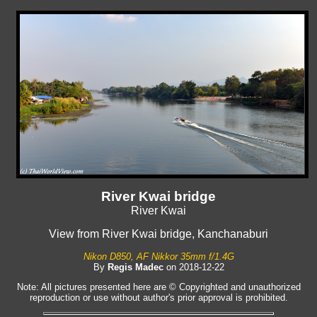
River Kwai bridge
River Kwai
View from River Kwai bridge, Kanchanaburi
Nikon D850, AF Nikkor 35mm f/1.4G
By
Regis Madec
on 2018-12-22
Note: All pictures presented here are © Copyrighted and unauthorized
reproduction or use without author's prior approval is prohibited.