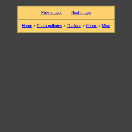
Prev image
- - - -
Next image
Home
>
Photo galleries
>
Thailand
>
Centre
>
Misc