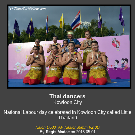
Thai dancers
Kowloon City
National Labour day celebrated in Kowloon City called Little
Thailand
Nikon D600, AF Nikkor 35mm f/2.0D
By
Regis Madec
on 2015-05-01