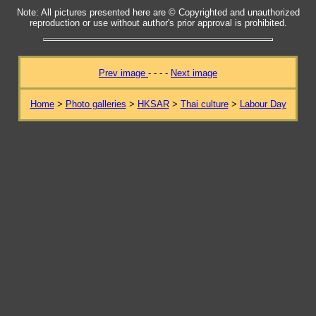
Note: All pictures presented here are © Copyrighted and unauthorized
reproduction or use without author's prior approval is prohibited.
Prev image
- - - -
Next image
Home
>
Photo galleries
>
HKSAR
>
Thai culture
>
Labour Day