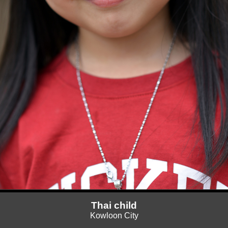
Thai child
Kowloon City