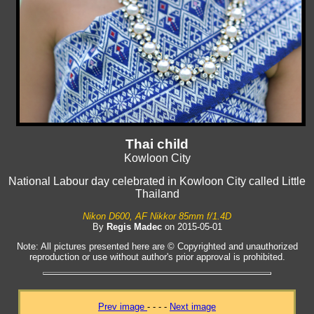
Thai child
Kowloon City
National Labour day celebrated in Kowloon City called Little
Thailand
Nikon D600, AF Nikkor 85mm f/1.4D
By
Regis Madec
on 2015-05-01
Note: All pictures presented here are © Copyrighted and unauthorized
reproduction or use without author's prior approval is prohibited.
Prev image
- - - -
Next image