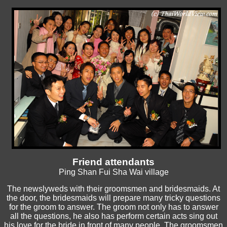
Friend attendants
Ping Shan Fui Sha Wai village
The newslyweds with their groomsmen and bridesmaids. At
the door, the bridesmaids will prepare many tricky questions
for the groom to answer. The groom not only has to answer
all the questions, he also has perform certain acts sing out
his love for the bride in front of many people. The groomsmen