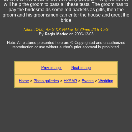
will help the groom to pass all these tests. The groom has to
pay the bridesmaids some red packets as gifts, then the
groom and his groomsmen can enter the house and greet the
bride
Nikon D200, AF-S DX Nikkor 18-70mm f/3.5-4.5G
By
Regis Madec
on 2006-12-03
Note: All pictures presented here are © Copyrighted and unauthorized
reproduction or use without author's prior approval is prohibited.
Prev image
- - - -
Next image
Home
>
Photo galleries
>
HKSAR
>
Events
>
Wedding