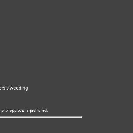
bers's wedding
prior approval is prohibited.