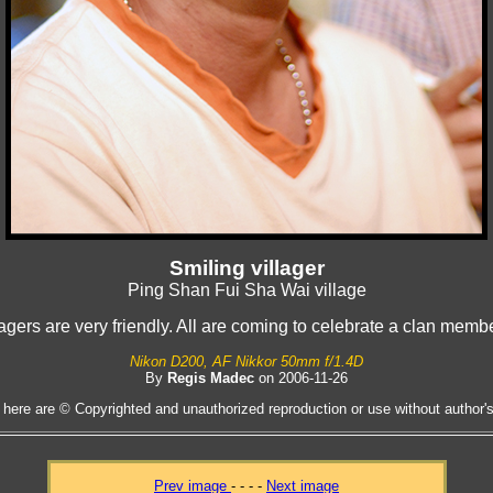
Smiling villager
Ping Shan Fui Sha Wai village
lagers are very friendly. All are coming to celebrate a clan mem
Nikon D200, AF Nikkor 50mm f/1.4D
By
Regis Madec
on 2006-11-26
 here are © Copyrighted and unauthorized reproduction or use without author's 
Prev image
- - - -
Next image