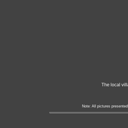
The local vil
Note: All pictures presented