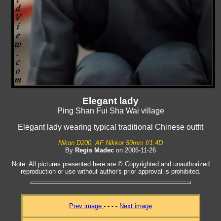
Elegant lady
Ping Shan Fui Sha Wai village
Elegant lady wearing typical traditional Chinese outfit
Nikon D200, AF Nikkor 50mm f/1.4D
By
Regis Madec
on 2006-11-26
Note: All pictures presented here are © Copyrighted and unauthorized
reproduction or use without author's prior approval is prohibited.
Prev image
- - - -
Next image