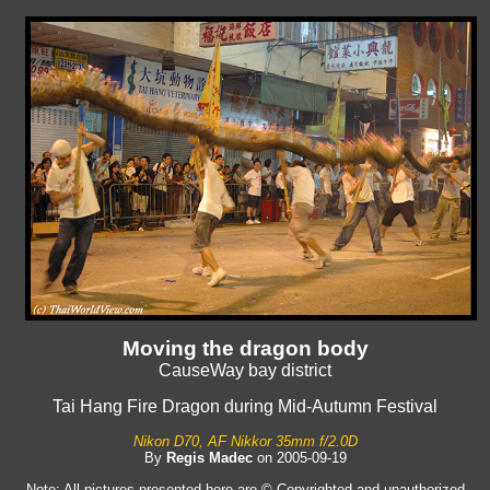
Moving the dragon body
CauseWay bay district
Tai Hang Fire Dragon during Mid-Autumn Festival
Nikon D70, AF Nikkor 35mm f/2.0D
By
Regis Madec
on 2005-09-19
Note: All pictures presented here are © Copyrighted and unauthorized