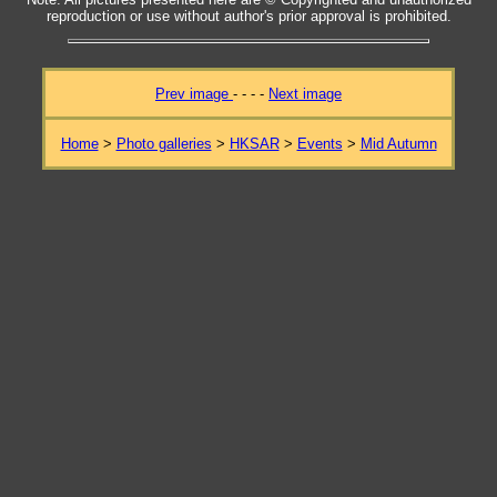
reproduction or use without author's prior approval is prohibited.
Prev image
- - - -
Next image
Home
>
Photo galleries
>
HKSAR
>
Events
>
Mid Autumn