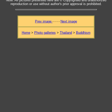
Note: All pictures presented here are © Copyrighted and unauthorized
reproduction or use without author's prior approval is prohibited.
Prev image
- - - -
Next image
Home
>
Photo galleries
>
Thailand
>
Buddhism