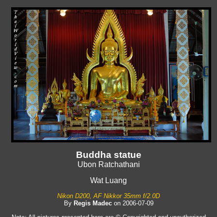
Buddha statue
Ubon Ratchathani
Wat Luang
Nikon D200, AF Nikkor 35mm f/2.0D
By
Regis Madec
on 2006-07-09