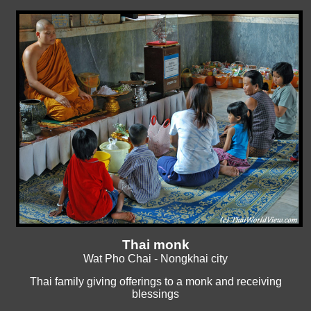
Thai monk
Wat Pho Chai - Nongkhai city
Thai family giving offerings to a monk and receiving
blessings