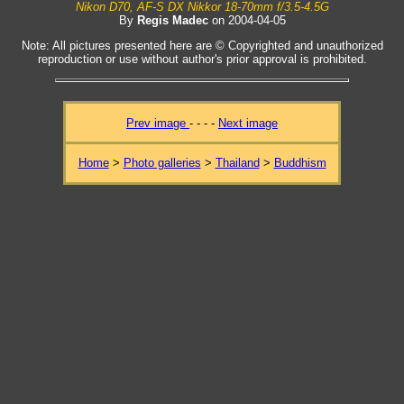
Nikon D70, AF-S DX Nikkor 18-70mm f/3.5-4.5G
By
Regis Madec
on 2004-04-05
Note: All pictures presented here are © Copyrighted and unauthorized
reproduction or use without author's prior approval is prohibited.
Prev image
- - - -
Next image
Home
>
Photo galleries
>
Thailand
>
Buddhism