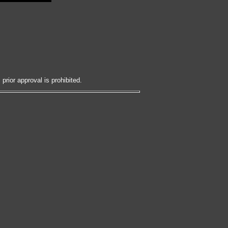
prior approval is prohibited.