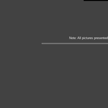
Note: All pictures presented