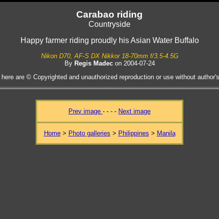
Carabao riding
Countryside
Happy farmer riding proudly his Asian Water Buffalo
Nikon D70, AF-S DX Nikkor 18-70mm f/3.5-4.5G
By
Regis Madec
on 2004-07-24
 here are © Copyrighted and unauthorized reproduction or use without author's 
Prev image
- - - -
Next image
Home
>
Photo galleries
>
Philippines
>
Manila