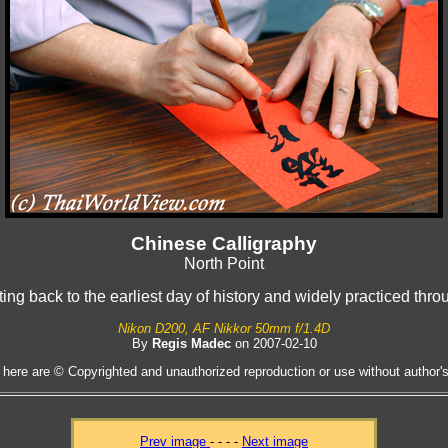
Chinese Calligraphy
North Point
ting back to the earliest day of history and widely practiced thr
Nikon D200, AF Nikkor 50mm f/1.4D
By
Regis Madec
on 2007-02-10
 here are © Copyrighted and unauthorized reproduction or use without author's 
Prev image
- - - -
Next image