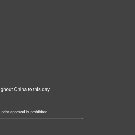
oughout China to this day
prior approval is prohibited.