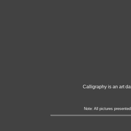
Calligraphy is an art da
Note: All pictures presented