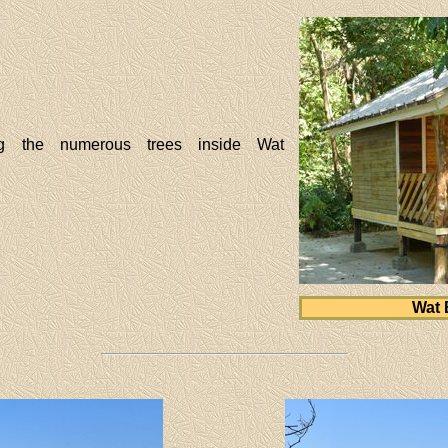
g the numerous trees inside Wat
Wat