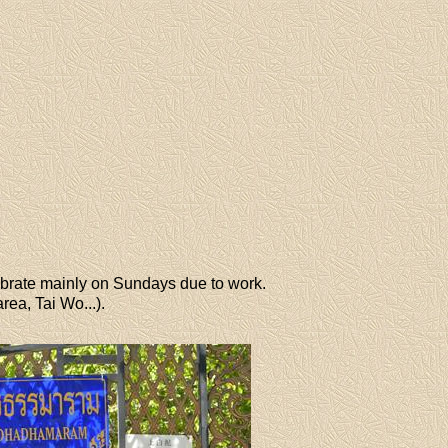
brate mainly on Sundays due to work.
ea, Tai Wo...).