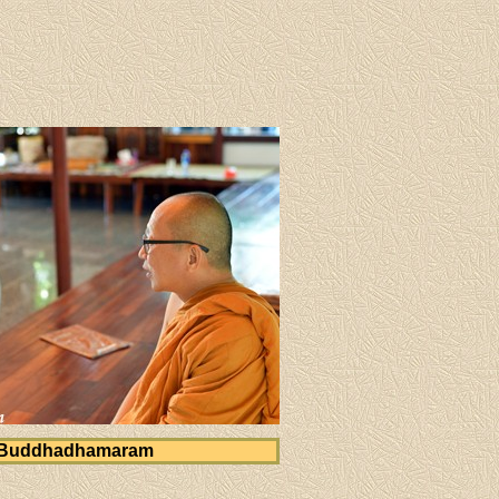
 Buddhadhamaram