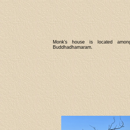
Monk's house is located amon
Buddhadhamaram.