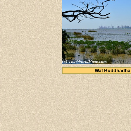
Wat Buddhadh