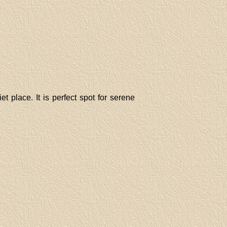
place. It is perfect spot for serene