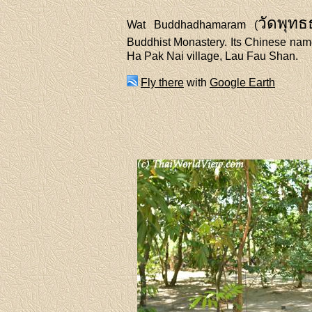
วัดพุท
Wat Buddhadhamaram (
Buddhist Monastery. Its Chinese 
Ha Pak Nai village, Lau Fau Shan.
Fly there
with
Google Earth