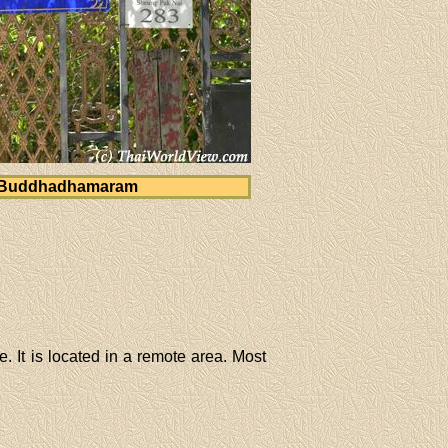
 Buddhadhamaram
 It is located in a remote area. Most