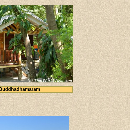
 Buddhadhamaram