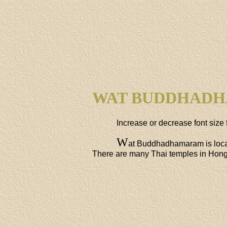
WAT BUDDHAD
Increase or decrease font size 
W
at Buddhadhamaram is loca
There are many Thai temples in Hong K