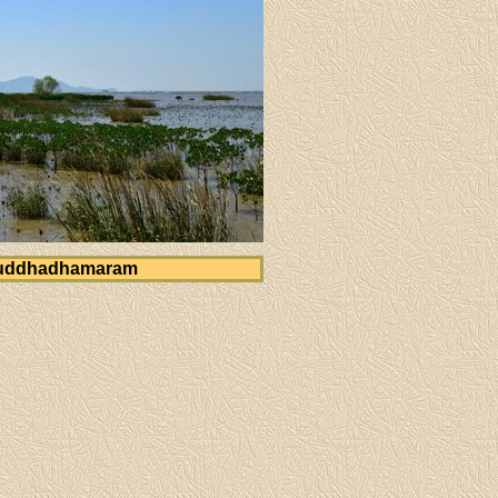
uddhadhamaram