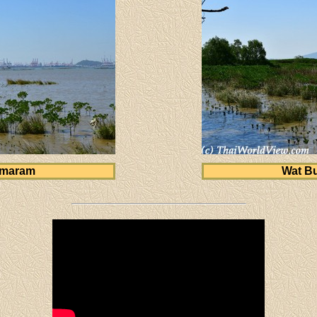
amaram
Wat B