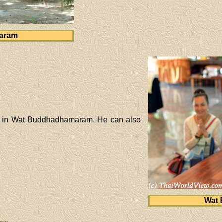
aram
ng in Wat Buddhadhamaram. He can also
Wat