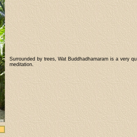
Surrounded by trees, Wat Buddhadhamaram is a very quiet 
meditation.