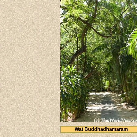
Wat Buddhadhamaram