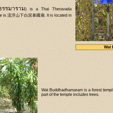
ธธรรมาราม
) is a Thai Theravada
name is 流浮山下白泥泰國廟. It is located in
Wat
Wat Buddhadhamaram is a forest temple.
part of the temple includes trees.