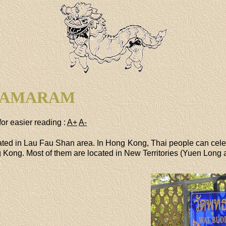
HAMARAM
for easier reading :
A+
A-
ted in Lau Fau Shan area. In Hong Kong, Thai people can cele
ong. Most of them are located in New Territories (Yuen Long ar