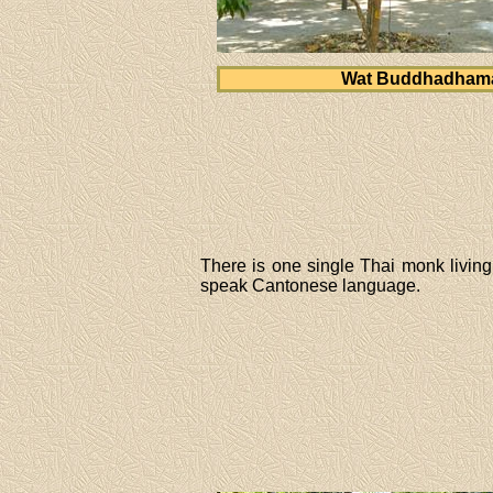
Wat Buddhadham
There is one single Thai monk livi
speak Cantonese language.