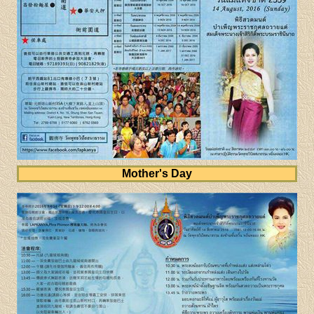
Mother's Day