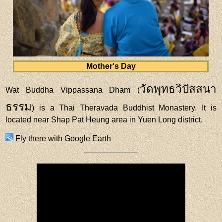
Mother's Day
วัดพุทธวิปัสสนา
Wat Buddha Vippassana Dham (
ธรรม
) is a Thai Theravada Buddhist Monastery. It is
located near Shap Pat Heung area in Yuen Long district.
Fly there
with
Google Earth