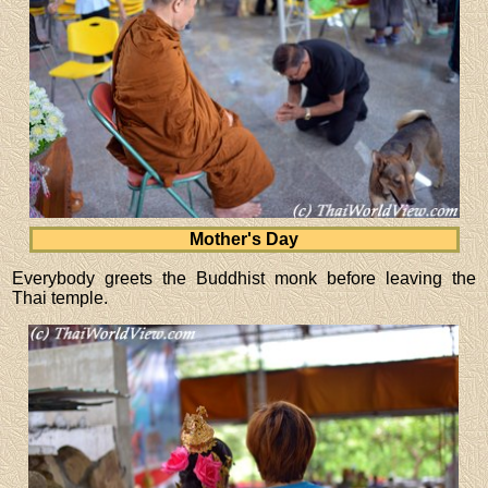
Mother's Day
Everybody greets the Buddhist monk before leaving the
Thai temple.