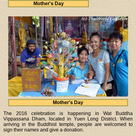
Mother's Day
Mother's Day
The 2016 celebration is happening in Wat Buddha
Vippassana Dham, located in Yuen Long District. When
arriving in the Buddhist temple, people are welcomed to
sign their names and give a donation.