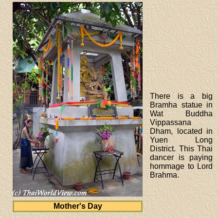
There is a big
Bramha statue in
Wat Buddha
Vippassana
Dham, located in
Yuen Long
District. This Thai
dancer is paying
hommage to Lord
Brahma.
Mother's Day