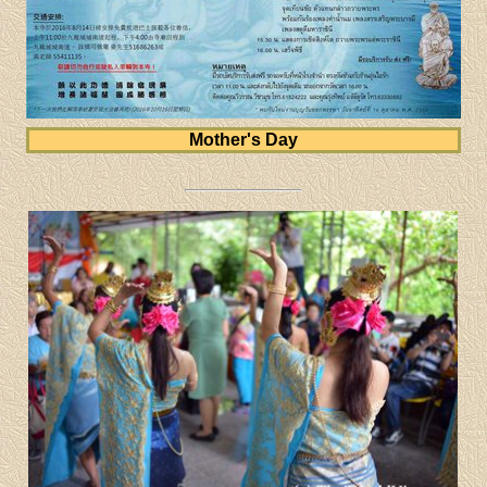
Mother's Day