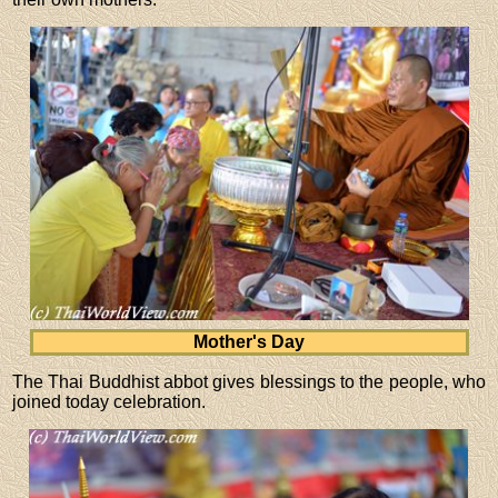
Mother's Day
The Thai Buddhist abbot gives blessings to the people, who
joined today celebration.