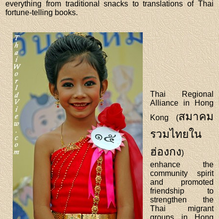
everything from traditional snacks to translations of Thai
fortune-telling books.
Thai Regional
Alliance in Hong
สมาคม
Kong (
รวมไทยใน
ฮ่องกง
)
enhance the
community spirit
and promoted
friendship to
strengthen the
Thai migrant
groups in Hong