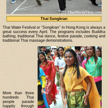
Thai Songkran
Thai Water Festival or
"Songkran"
in Hong Kong is always a
great success every April. The programs includes Buddha
bathing, traditional Thai dance, festive parade, cooking and
traditional Thai massage demonstrations.
More than three
hundreds Thai
people parade
happily through