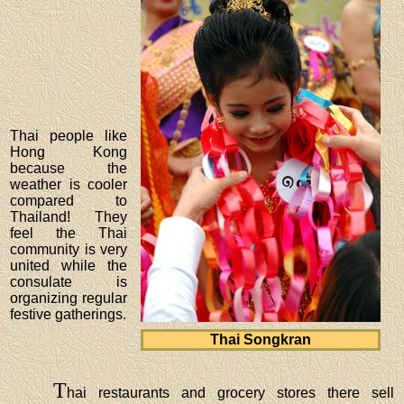
Thai people like
Hong Kong
because the
weather is cooler
compared to
Thailand! They
feel the Thai
community is very
united while the
consulate is
organizing regular
festive gatherings.
Thai Songkran
T
hai restaurants and grocery stores there sell