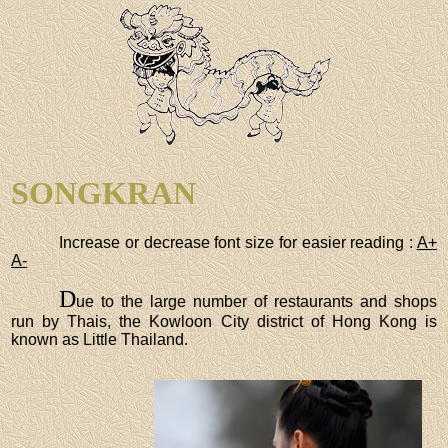
SONGKRAN
Increase or decrease font size for easier reading :
A+
A-
D
ue to the large number of restaurants and shops
run by Thais, the Kowloon City district of Hong Kong is
known as Little Thailand.