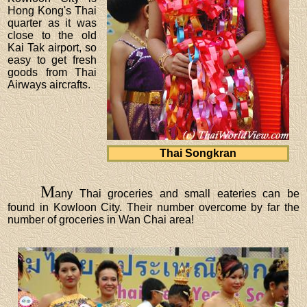
Hong Kong's Thai
quarter as it was
close to the old
Kai Tak airport, so
easy to get fresh
goods from Thai
Airways aircrafts.
Thai Songkran
M
any Thai groceries and small eateries can be
found in Kowloon City. Their number overcome by far the
number of groceries in Wan Chai area!