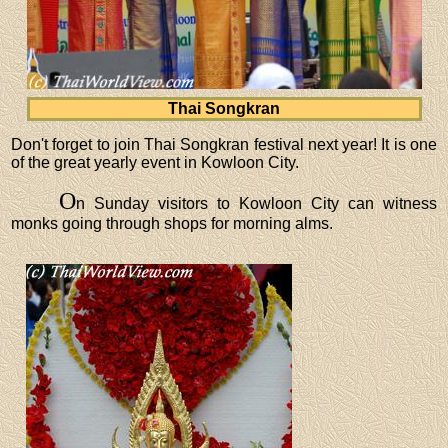
Thai Songkran
Don't forget to join Thai Songkran festival next year! It is one
of the great yearly event in Kowloon City.
O
n Sunday visitors to Kowloon City can witness
monks going through shops for morning alms.