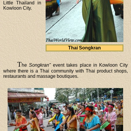
Little Thailand in
Kowloon City.
Thai Songkran
T
he
Songkran"
event takes place in Kowloon City
where there is a Thai community with Thai product shops,
restaurants and massage boutiques.