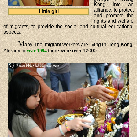
Kong into an
alliance, to protect
Little girl
and promote the
rights and welfare
of migrants, to provide the social and cultural educational
aspects.
M
any Thai migrant workers are living in Hong Kong.
Already in
year 1994
there were over 12000.