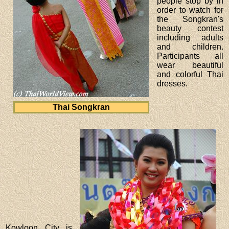
people stop by in
order to watch for
the Songkran's
beauty contest
including adults
and children.
Participants all
wear beautiful
and colorful Thai
dresses.
Thai Songkran
Kowloon City is