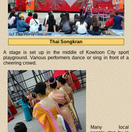
Thai Songkran
A stage is set up in the middle of Kowloon City sport
playground. Various performers dance or sing in front of a
cheering crowd.
Many local