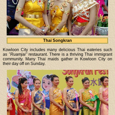
Thai Songkran
Kowloon City includes many delicious Thai eateries such
as
"Ruamjai"
restaurant. There is a thriving Thai immigrant
community. Many Thai maids gather in Kowloon City on
their day off on Sunday.