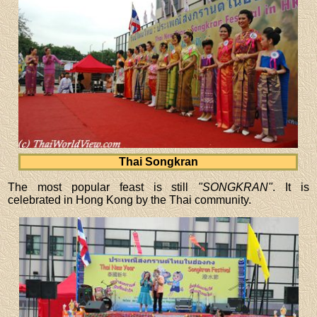
Thai Songkran
The most popular feast is still
"SONGKRAN"
. It is
celebrated in Hong Kong by the Thai community.