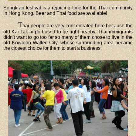
Songkran festival is a rejoicing time for the Thai community
in Hong Kong. Beer and Thai food are available!
T
hai people are very concentrated here because the
old Kai Tak airport used to be right nearby. Thai immigrants
didn't want to go too far so many of them chose to live in the
old Kowloon Walled City, whose surrounding area became
the closest choice for them to start a business.