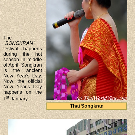
The
"SONGKRAN"
festival happens
during the hot
season in middle
of April. Songkran
is the ancient
New Year's Day.
Now the official
New Year's Day
happens on the
st
1
January.
Thai Songkran