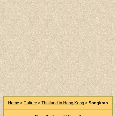
Home
>
Culture
>
Thailand in Hong Kong
>
Songkran