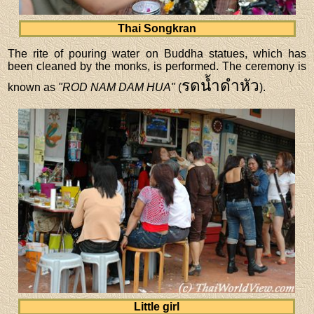
Thai Songkran
The rite of pouring water on Buddha statues, which has
been cleaned by the monks, is performed. The ceremony is
รดน้ำดำหัว
known as
"ROD NAM DAM HUA"
(
).
Little girl