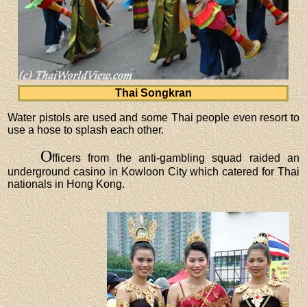
Thai Songkran
Water pistols are used and some Thai people even resort to
use a hose to splash each other.
O
fficers from the anti-gambling squad raided an
underground casino in Kowloon City which catered for Thai
nationals in Hong Kong.