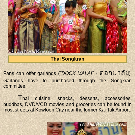
Thai Songkran
ดอกมาลัย
Fans can offer garlands (
"DOOK MALAI"
-
).
Garlands have to purchased through the Songkran
committee.
T
hai cuisine, snacks, desserts, accessories,
buddhas, DVD/VCD movies and groceries can be found in
most streets at Kowloon City near the former Kai Tak Airport.