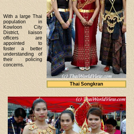
With a large Thai
population in
Kowloon City
District, liaison
officers are
appointed to
foster a better
understanding of
their policing
concerns.
Thai Songkran