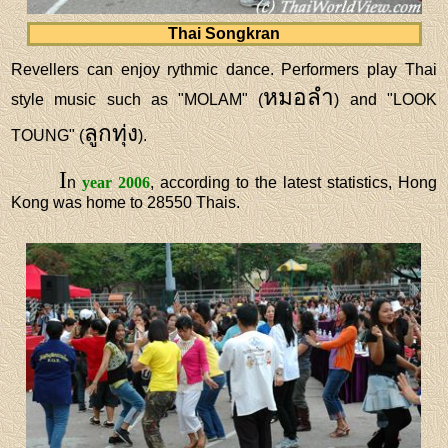
Thai Songkran
Revellers can enjoy rythmic dance. Performers play Thai
หมอลำ
style music such as "MOLAM" (
) and "LOOK
ลูกทุ่ง
TOUNG" (
).
I
n
year 2006
, according to the latest statistics, Hong
Kong was home to 28550 Thais.