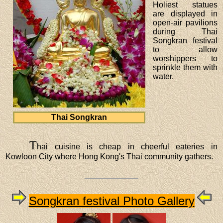
Holiest statues
are displayed in
open-air pavilions
during Thai
Songkran festival
to allow
worshippers to
sprinkle them with
water.
Thai Songkran
T
hai cuisine is cheap in cheerful eateries in
Kowloon City where Hong Kong's Thai community gathers.
Songkran festival Photo Gallery