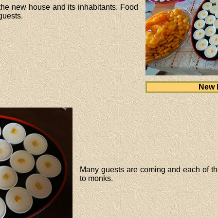
 the new house and its inhabitants. Food
guests.
New 
Many guests are coming and each of the
to monks.