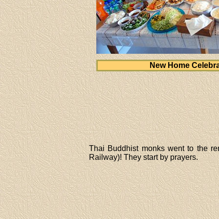
New Home Celebra
Thai Buddhist monks went to the r
Railway)! They start by prayers.