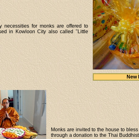
y necessities for monks are offered to
d in Kowloon City also called "Little
New 
Monks are invited to the house to bless 
through a donation to the Thai Buddhis