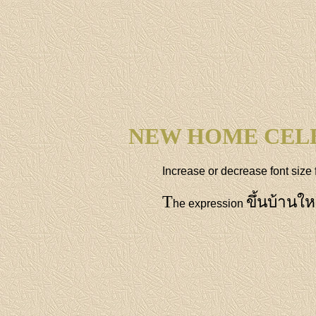
NEW HOME CEL
Increase or decrease font size 
T
ขึ้นบ้านให
he expression