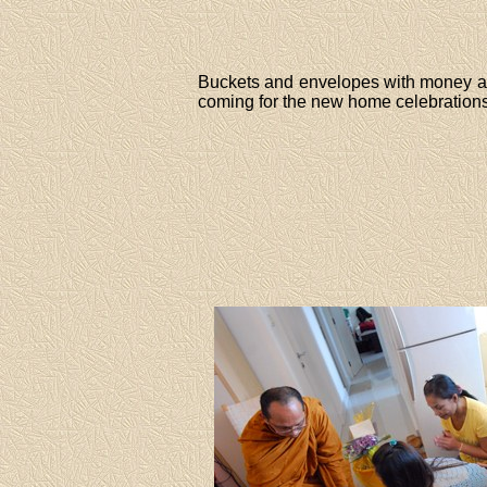
Buckets and envelopes with money are
coming for the new home celebrations