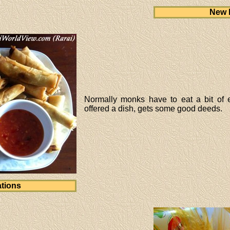
New 
Normally monks have to eat a bit of 
offered a dish, gets some good deeds.
tions