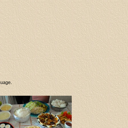
guage.