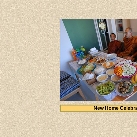
New Home Celebra