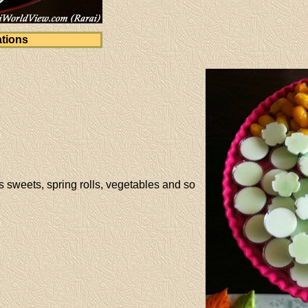
tions
 sweets, spring rolls, vegetables and so