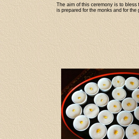
The aim of this ceremony is to bless
is prepared for the monks and for the 