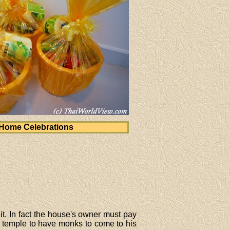
Home Celebrations
it. In fact the house's owner must pay
t temple to have monks to come to his