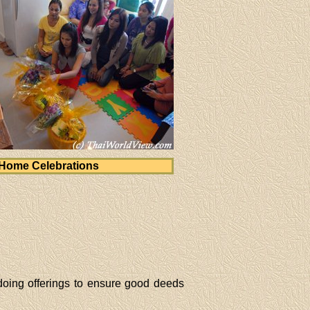
Home Celebrations
oing offerings to ensure good deeds