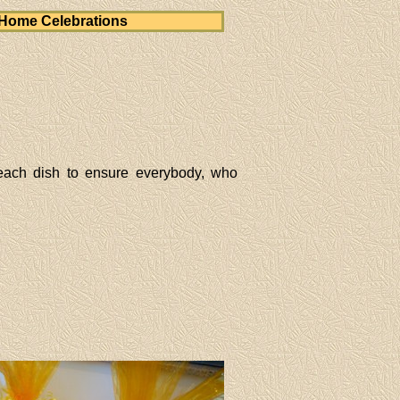
Home Celebrations
each dish to ensure everybody, who