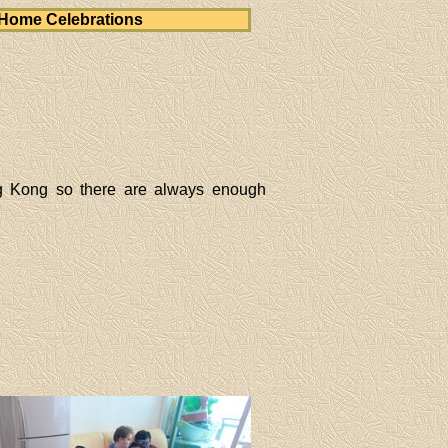
Home Celebrations
g Kong so there are always enough