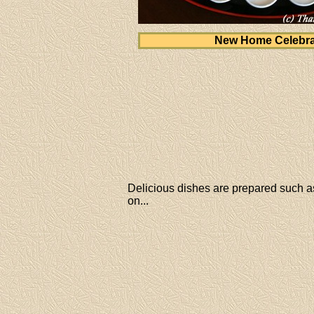
New Home Celebra
Delicious dishes are prepared such as
on...