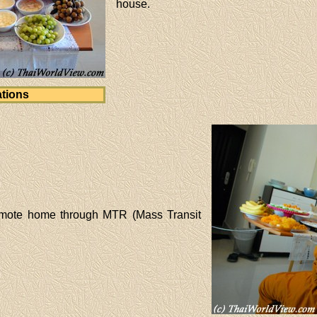
house.
tions
emote home through MTR (Mass Transit