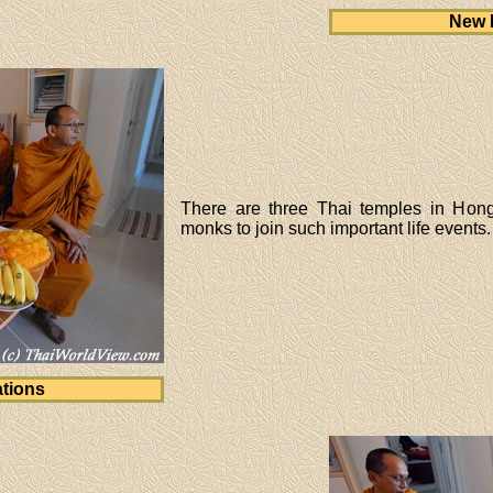
New 
There are three Thai temples in Hon
monks to join such important life events.
tions