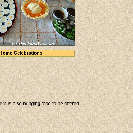
Home Celebrations
m is also bringing food to be offered