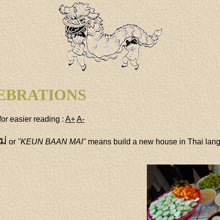
EBRATIONS
for easier reading :
A+
A-
ม่
or
"KEUN BAAN MAI"
means build a new house in Thai lan