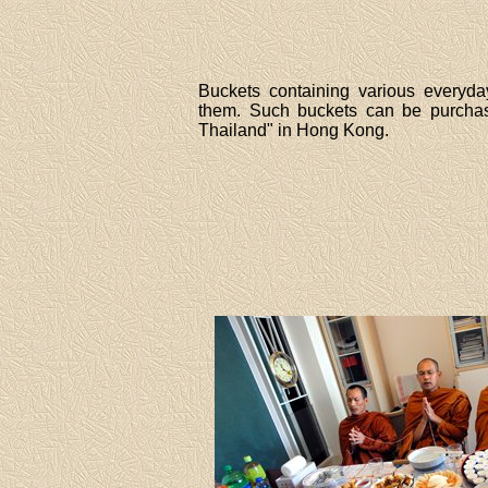
Buckets containing various everyda
them. Such buckets can be purchase
Thailand" in Hong Kong.