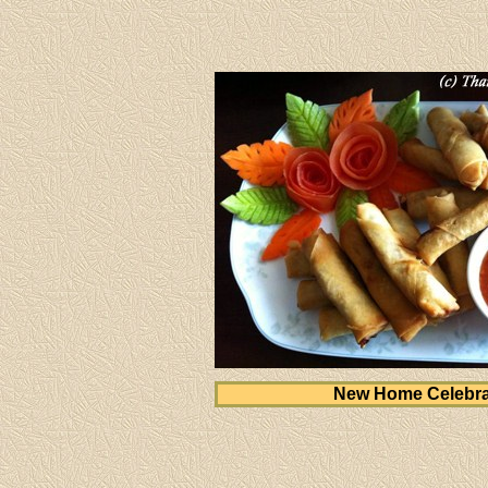
New Home Celebra