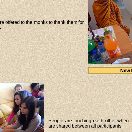
 offered to the monks to thank them for
.
New 
People are touching each other when d
are shared between all participants.