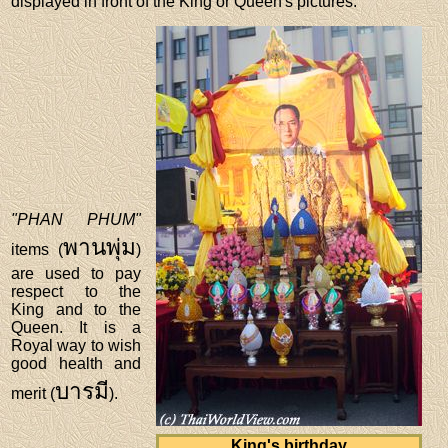
displayed in front of the King or Queen's pictures.
"PHAN PHUM"
พานพุ่ม
items (
)
are used to pay
respect to the
King and to the
Queen. It is a
Royal way to wish
good health and
บารมี
merit (
).
King's birthday