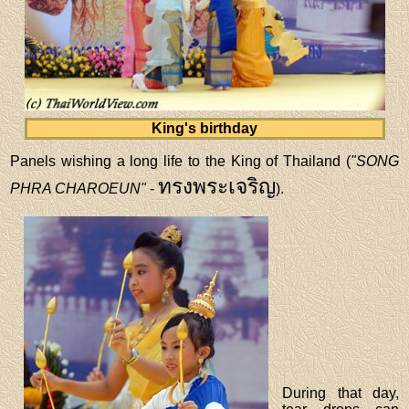
King's birthday
Panels wishing a long life to the King of Thailand (
"SONG
ทรงพระเจริญ
PHRA CHAROEUN"
-
).
During that day,