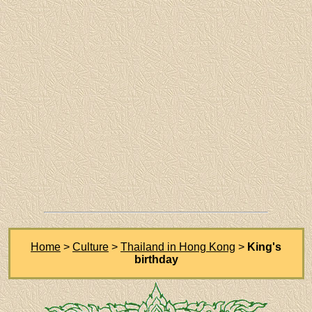
Home
>
Culture
>
Thailand in Hong Kong
>
King's
birthday