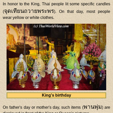
In honor to the King, Thai people lit some specific candles
จุดเทียนถวายพระพร
(
). On that day, most people
wear yellow or white clothes.
King's birthday
พานพุ่ม
On father's day or mother's day, such items (
) are