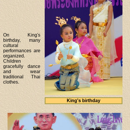
On King's
birthday, many
cultural
performances are
organized.
Children
gracefully dance
and wear
traditional Thai
clothes.
King's birthday