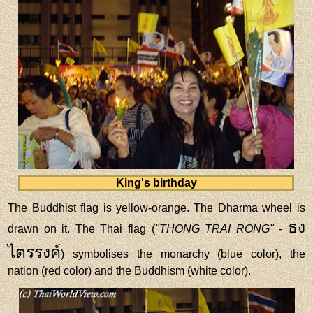
King's birthday
The Buddhist flag is yellow-orange. The Dharma wheel is
ธง
drawn on it. The Thai flag (
"THONG TRAI RONG"
-
ไตรรงค์
) symbolises the monarchy (blue color), the
nation (red color) and the Buddhism (white color).