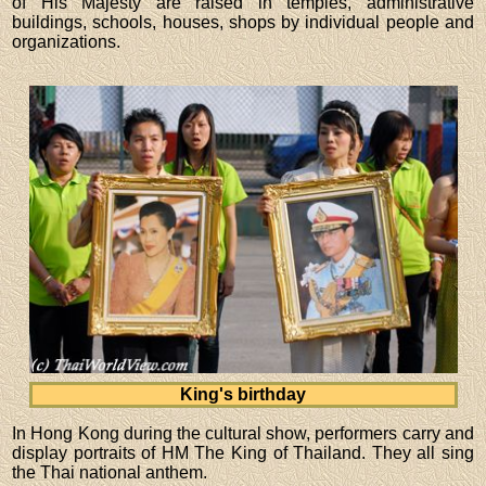
of His Majesty are raised in temples, administrative
buildings, schools, houses, shops by individual people and
organizations.
King's birthday
In Hong Kong during the cultural show, performers carry and
display portraits of HM The King of Thailand. They all sing
the Thai national anthem.