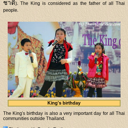
ชาติ
). The King is considered as the father of all Thai
people.
King's birthday
The King's birthday is also a very important day for all Thai
communities outside Thailand.