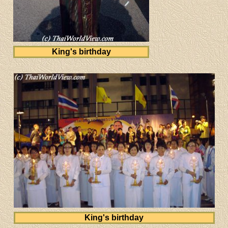
King's birthday
King's birthday