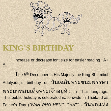
KING'S BIRTHDAY
Increase or decrease font size for easier reading :
A+
A-
T
th
he 5
December is His Majesty the King Bhumibol
วันเฉลิมพระชนมพรรษา
Adulyadej's birthday or
พระบาทสมเด็จพระเจ้าอยู่หัว
in Thai language.
This public holiday is celebrated nationwide in Thailand as
วันพ่อแห่ง
Father's Day (
"WAN PHO HENG CHAT"
-