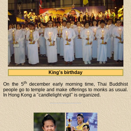
King's birthday
th
On the 5
december early morning time, Thai Buddhist
people go to temple and make offerings to monks as usual.
In Hong Kong a "candlelight vigil" is organized.