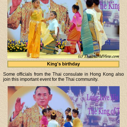
King's birthday
Some officials from the Thai consulate in Hong Kong also
join this important event for the Thai community.