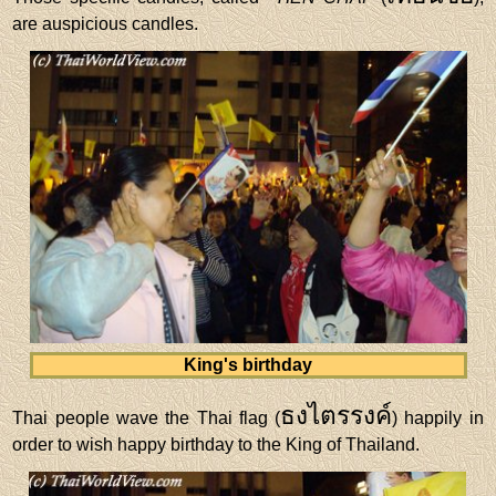
are auspicious candles.
King's birthday
ธงไตรรงค์
Thai people wave the Thai flag (
) happily in
order to wish happy birthday to the King of Thailand.