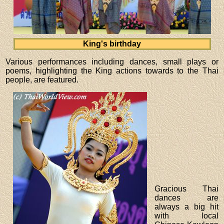
King's birthday
Various performances including dances, small plays or
poems, highlighting the King actions towards to the Thai
people, are featured.
Gracious Thai
dances are
always a big hit
with local