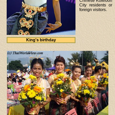
Chinese Kowloon
City residents or
foreign visitors.
King's birthday