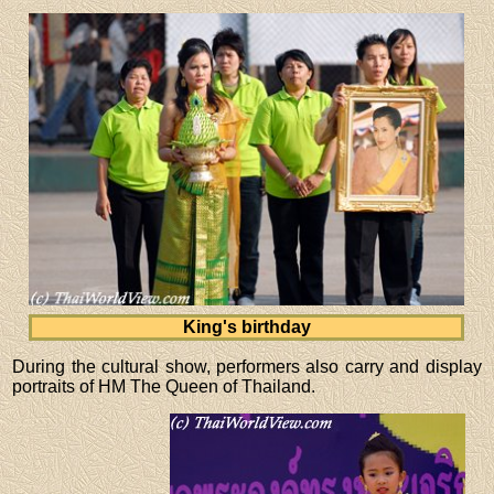
King's birthday
During the cultural show, performers also carry and display
portraits of HM The Queen of Thailand.