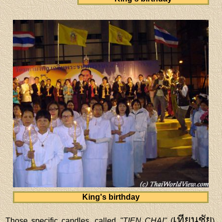
King's birthday
เทียนชัย
Those specific candles, called
"TIEN CHAI"
(
),