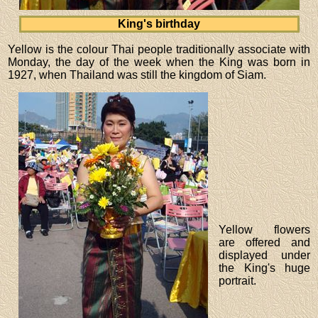
King's birthday
Yellow is the colour Thai people traditionally associate with
Monday, the day of the week when the King was born in
1927, when Thailand was still the kingdom of Siam.
Yellow flowers
are offered and
displayed under
the King's huge
portrait.