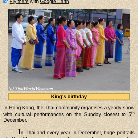
Fly there
with
Google Earth
King's birthday
In Hong Kong, the Thai community organises a yearly show
th
with cultural performances on the Sunday closest to 5
December.
I
n Thailand every year in December, huge portraits