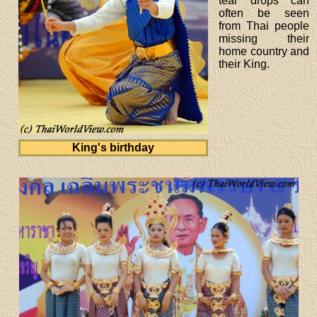
tear drops can
often be seen
from Thai people
missing their
home country and
their King.
King's birthday