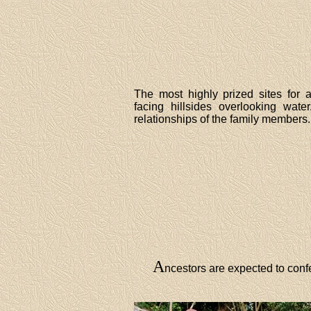
The most highly prized sites for 
facing hillsides overlooking wate
relationships of the family members.
A
ncestors are expected to confe