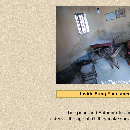
Inside Fung Yuen ances
T
he spring and Automn rites ar
elders at the age of 61, they make special