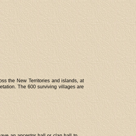
oss the New Territories and islands, at
tation. The 600 surviving villages are
have an ancestor hall or clan hall to