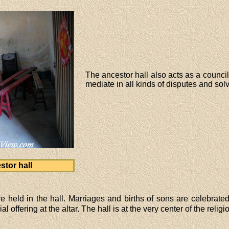
The ancestor hall also acts as a counci
mediate in all kinds of disputes and sol
tor hall
e held in the hall. Marriages and births of sons are celebrat
 offering at the altar. The hall is at the very center of the religi