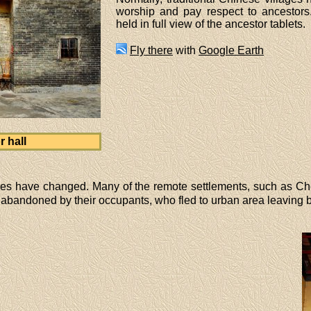
worship and pay respect to ancestors
held in full view of the ancestor tablets.
Fly there
with
Google Earth
 hall
lages have changed. Many of the remote settlements, such as 
bandoned by their occupants, who fled to urban area leaving beh