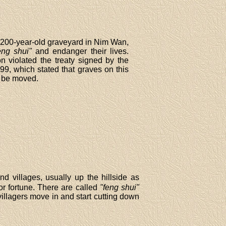
a 200-year-old graveyard in Nim Wan,
eng shui"
and endanger their lives.
n violated the treaty signed by the
9, which stated that graves on this
r be moved.
d villages, usually up the hillside as
r fortune. There are called
"feng shui"
llagers move in and start cutting down