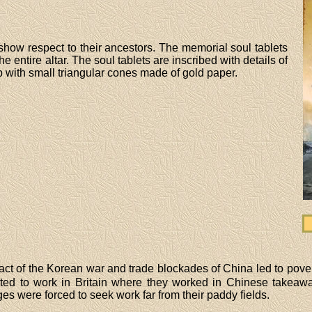
 show respect to their ancestors. The memorial soul tablets
the entire altar. The soul tablets are inscribed with details of
 with small triangular cones made of gold paper.
ct of the Korean war and trade blockades of China led to pove
ted to work in Britain where they worked in Chinese takeaway
s were forced to seek work far from their paddy fields.