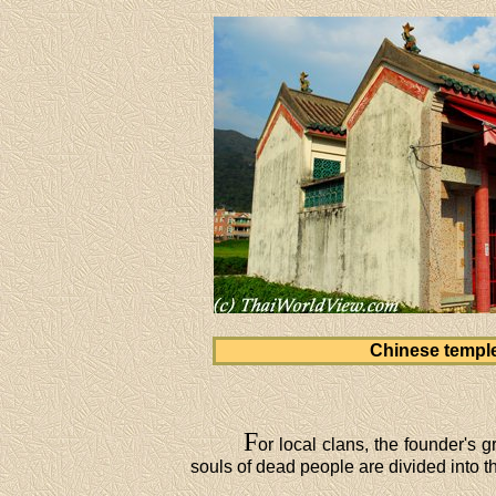
Chinese templ
F
or local clans, the founder's 
souls of dead people are divided into th