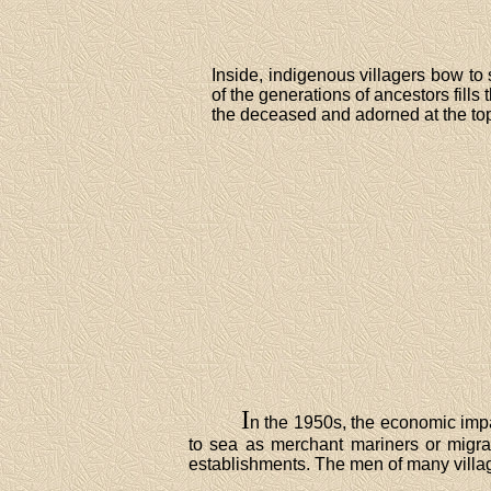
Inside, indigenous villagers bow to
of the generations of ancestors fills 
the deceased and adorned at the top
I
n the 1950s, the economic impa
to sea as merchant mariners or migra
establishments. The men of many village