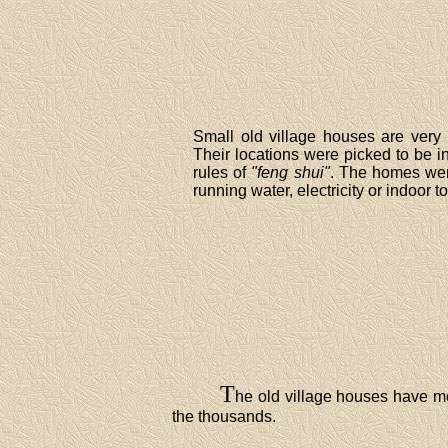
Small old village houses are very p
Their locations were picked to be i
rules of
"feng shui"
. The homes wer
running water, electricity or indoor to
T
he old village houses have mo
the thousands.