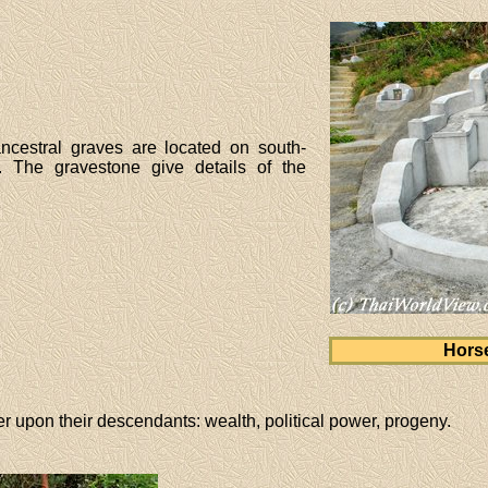
ancestral graves are located on south-
r. The gravestone give details of the
Hors
r upon their descendants: wealth, political power, progeny.