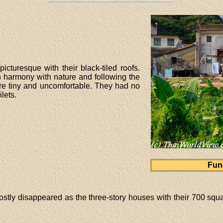
icturesque with their black-tiled roofs.
n harmony with nature and following the
e tiny and uncomfortable. They had no
ilets.
Fun
stly disappeared as the three-story houses with their 700 squar