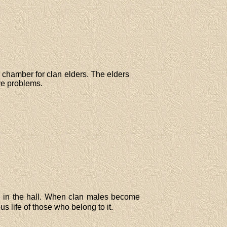
l chamber for clan elders. The elders
ve problems.
ed in the hall. When clan males become
ous life of those who belong to it.