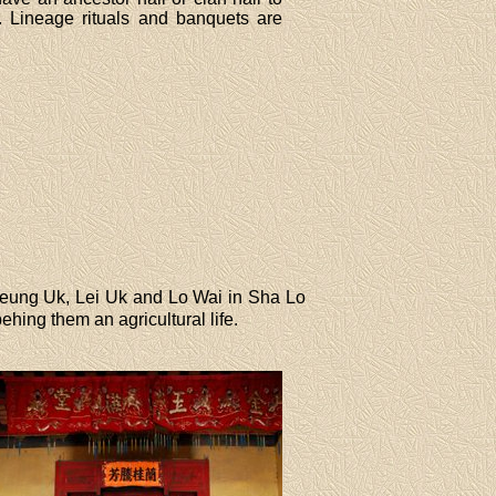
. Lineage rituals and banquets are
Cheung Uk, Lei Uk and Lo Wai in Sha Lo
ing them an agricultural life.