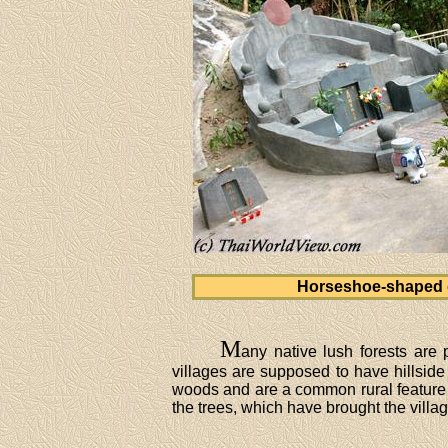
Horseshoe-shaped 
M
any native lush forests are 
villages are supposed to have hillside
woods and are a common rural feature 
the trees, which have brought the villa