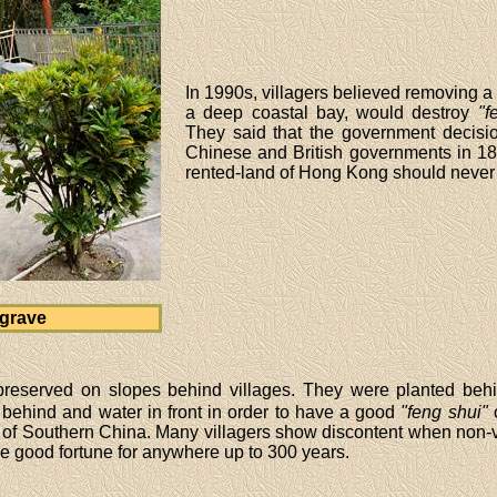
In 1990s, villagers believed removing 
a deep coastal bay, would destroy
"f
They said that the government decisio
Chinese and British governments in 189
rented-land of Hong Kong should neve
grave
preserved on slopes behind villages. They were planted behin
 behind and water in front in order to have a good
"feng shui"
o
of Southern China. Many villagers show discontent when non-vi
ge good fortune for anywhere up to 300 years.