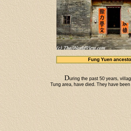
Fung Yuen ancestor
D
uring the past 50 years, vil
Tung area, have died. They have been a