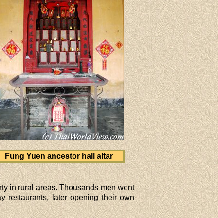
Fung Yuen ancestor hall altar
rty in rural areas. Thousands men went
 restaurants, later opening their own