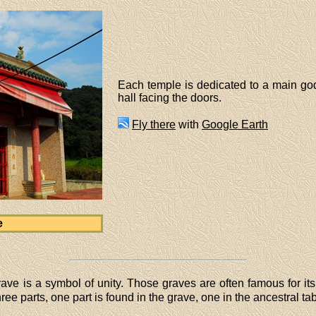
Each temple is dedicated to a main god
hall facing the doors.
Fly there
with
Google Earth
e
grave is a symbol of unity. Those graves are often famous for it
ree parts, one part is found in the grave, one in the ancestral tab