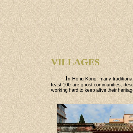
VILLAGES
I
n Hong Kong, many traditional 
least 100 are ghost communities, dese
working hard to keep alive their herita