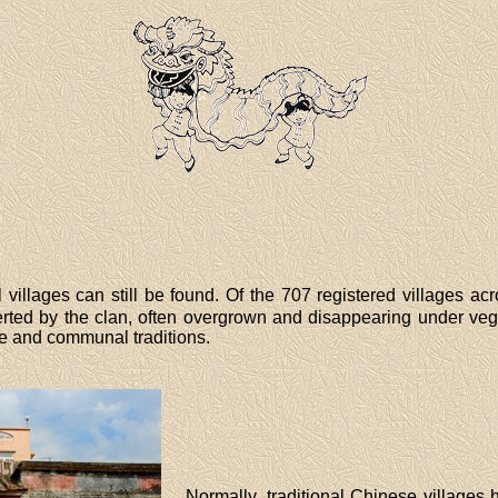
villages can still be found. Of the 707 registered villages acr
rted by the clan, often overgrown and disappearing under vege
ge and communal traditions.
Normally, traditional Chinese villages 