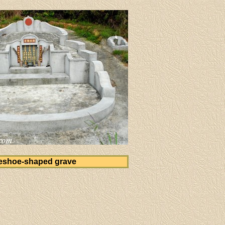
eshoe-shaped grave