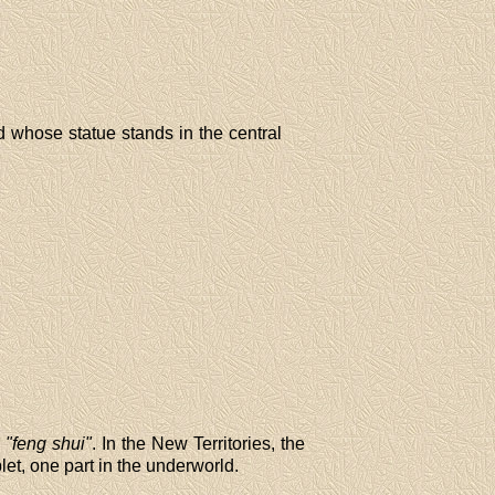
 whose statue stands in the central
s
"feng shui"
. In the New Territories, the
let, one part in the underworld.