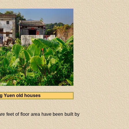
g Yuen old houses
e feet of floor area have been built by