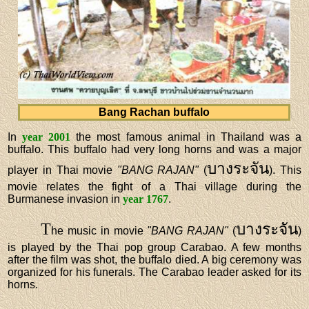
Bang Rachan buffalo
In
year 2001
the most famous animal in Thailand was a
buffalo. This buffalo had very long horns and was a major
บางระจัน
player in Thai movie
"BANG RAJAN"
(
). This
movie relates the fight of a Thai village during the
Burmanese invasion in
year 1767
.
T
บางระจัน
he music in movie
"BANG RAJAN"
(
)
is played by the Thai pop group Carabao. A few months
after the film was shot, the buffalo died. A big ceremony was
organized for his funerals. The Carabao leader asked for its
horns.