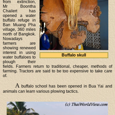
from extinction,
Mr Boontha
Chailert has
opened a water
buffalo refuge in
Ban Muang Pha
village, 360 miles
north of Bangkok.
Nowadays
farmers are
showing renewed
interest in using
Buffalo skull
water buffaloes to
plough their
fields. Farmers return to traditional, cheaper, methods of
farming. Tractors are said to be too expensive to take care
of.
A
buffalo school has been opened in Bua Yai and
animals can learn various plowing tactics.