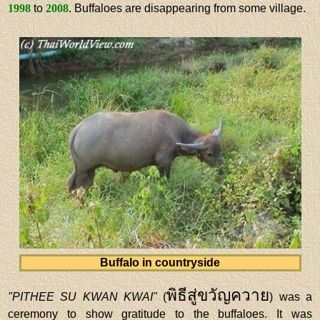
1998
to
2008
. Buffaloes are disappearing from some village.
Buffalo in countryside
พิธีสู่ขวัญควาย
"PITHEE SU KWAN KWAI"
(
) was a
ceremony to show gratitude to the buffaloes. It was