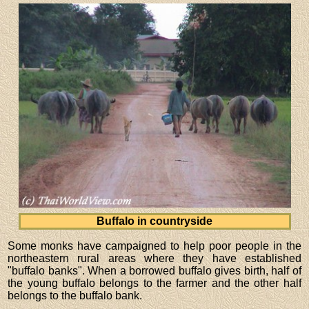
Buffalo in countryside
Some monks have campaigned to help poor people in the
northeastern rural areas where they have established
"buffalo banks". When a borrowed buffalo gives birth, half of
the young buffalo belongs to the farmer and the other half
belongs to the buffalo bank.