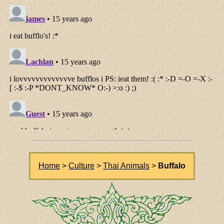
Home
>
Culture
>
Thai Animals
>
Buffalo