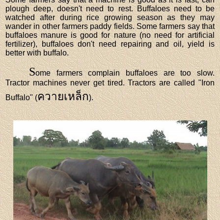
plough deep, doesn't need to rest. Buffaloes need to be
watched after during rice growing season as they may
wander in other farmers paddy fields. Some farmers say that
buffaloes manure is good for nature (no need for artificial
fertilizer), buffaloes don't need repairing and oil, yield is
better with buffalo.
S
ome farmers complain buffaloes are too slow.
Tractor machines never get tired. Tractors are called "Iron
ควายเหล็ก
Buffalo" (
).