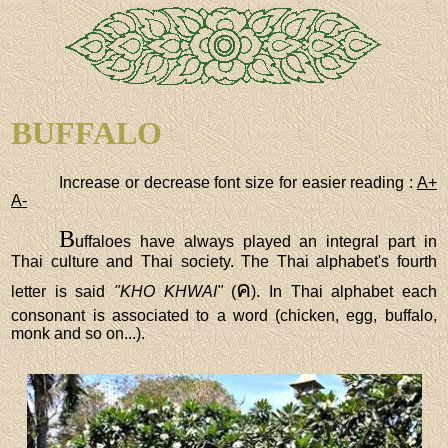
BUFFALO
Increase or decrease font size for easier reading :
A+
A-
B
uffaloes have always played an integral part in
Thai culture and Thai society. The Thai alphabet's fourth
ค
letter is said
"KHO KHWAI"
(
). In Thai alphabet each
consonant is associated to a word (chicken, egg, buffalo,
monk and so on...).