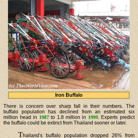
Iron Buffalo
There is concern over sharp fall in their numbers. The
buffalo population has declined from an estimated six
million head in
1987
to 1.8 million in
1999
. Experts predict
the buffalo could be extinct from Thailand sooner or later.
T
hailand's buffalo population dropped 26% from