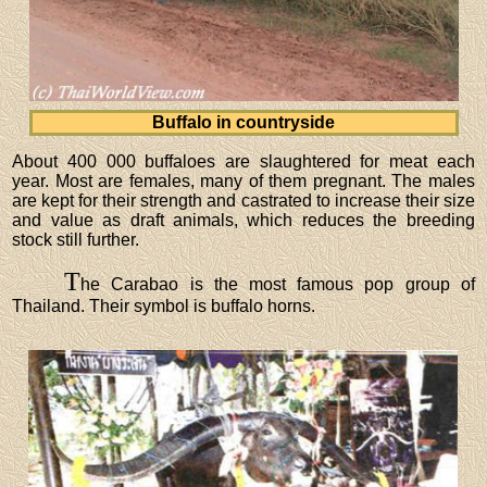
Buffalo in countryside
About 400 000 buffaloes are slaughtered for meat each
year. Most are females, many of them pregnant. The males
are kept for their strength and castrated to increase their size
and value as draft animals, which reduces the breeding
stock still further.
T
he Carabao is the most famous pop group of
Thailand. Their symbol is buffalo horns.