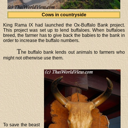
Cows in countryside
King Rama IX had launched the Ox-Buffalo Bank project.
This project was set up to lend buffaloes. When buffaloes
breed, the farmer has to give back the babies to the bank in
order to increase the buffalo numbers.
T
he buffalo bank lends out animals to farmers who
might not otherwise use them.
To save the beast