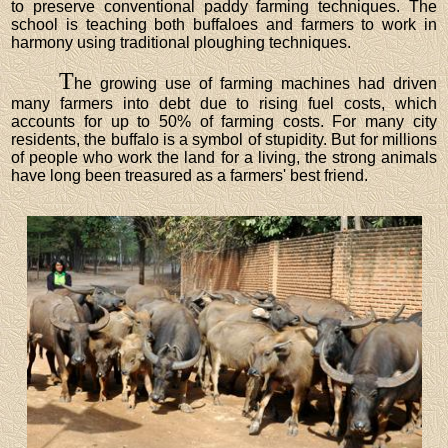
to preserve conventional paddy farming techniques. The
school is teaching both buffaloes and farmers to work in
harmony using traditional ploughing techniques.
T
he growing use of farming machines had driven
many farmers into debt due to rising fuel costs, which
accounts for up to 50% of farming costs. For many city
residents, the buffalo is a symbol of stupidity. But for millions
of people who work the land for a living, the strong animals
have long been treasured as a farmers' best friend.