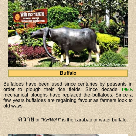
Buffalo
Buffaloes have been used since centuries by peasants in
order to plough their rice fields. Since decade
1960s
mechanical ploughs have replaced the buffaloes. Since a
few years buffaloes are regaining favour as farmers look to
old ways.
ควาย
or
"KHWAI"
is the carabao or water buffalo.