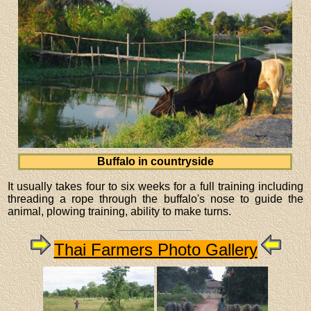
Buffalo in countryside
It usually takes four to six weeks for a full training including
threading a rope through the buffalo's nose to guide the
animal, plowing training, ability to make turns.
Thai Farmers Photo Gallery