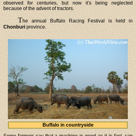
observed for centuries, but now it's being neglected
because of the advent of tractors.
T
he annual Buffalo Racing Festival is held in
Chonburi
province.
Buffalo in countryside
Some farmers say that a machine is good as it is fast, can