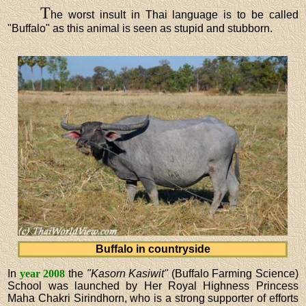
T
he worst insult in Thai language is to be called
"Buffalo" as this animal is seen as stupid and stubborn.
Buffalo in countryside
In
year 2008
the
"Kasorn Kasiwit"
(Buffalo Farming Science)
School was launched by Her Royal Highness Princess
Maha Chakri Sirindhorn, who is a strong supporter of efforts