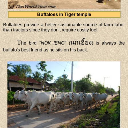
Buffaloes in Tiger temple
Buffaloes provide a better sustainable source of farm labor
than tractors since they don't require costly fuel.
T
นกเอี้ยง
he bird
"NOK IENG"
(
) is always the
buffalo's best friend as he sits on his back.